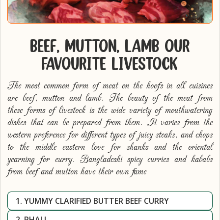
BEEF, MUTTON, LAMB OUR
FAVOURITE LIVESTOCK
The most common form of meat on the hoofs in all cuisines
are beef, mutton and lamb. The beauty of the meat from
these forms of livestock is the wide variety of mouthwatering
dishes that can be prepared from them. It varies from the
western preference for different types of juicy steaks, and chops
to the middle eastern love for shanks and the oriental
yearning for curry. Bangladeshi spicy curries and kababs
from beef and mutton have their own fame
1. YUMMY CLARIFIED BUTTER BEEF CURRY
2. PHALL