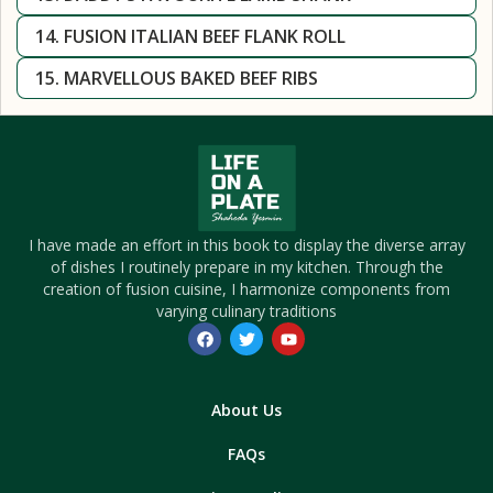
14. FUSION ITALIAN BEEF FLANK ROLL
15. MARVELLOUS BAKED BEEF RIBS
I have made an effort in this book to display the diverse array
of dishes I routinely prepare in my kitchen. Through the
creation of fusion cuisine, I harmonize components from
varying culinary traditions
About Us
FAQs