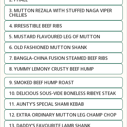
3. MUTTON REZALA WITH STUFFED NAGA VIPER
CHILLIES
4. IRRESISTIBLE BEEF RIBS
5. MUSTARD FLAVOURED LEG OF MUTTON
6. OLD FASHIONED MUTTON SHANK
7. BANGLA-CHINA FUSION STEAMED BEEF RIBS
8. YUMMY LEMONY CRUSTY BEEF HUMP
9. SMOKED BEEF HUMP ROAST
10. DELICIOUS SOUS-VIDE BONELESS RIBEYE STEAK
11. AUNTY’S SPECIAL SHAMI KEBAB
12. EXTRA ORDINARY MUTTON LEG CHAMP CHOP
13. DADDY’S FAVOURITE LAMB SHANK