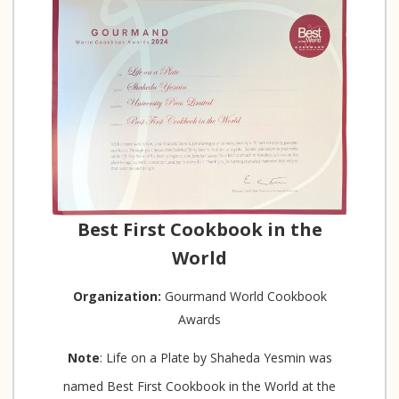
Best First Cookbook in the
World
Organization:
Gourmand World Cookbook
Awards
Note
: Life on a Plate by Shaheda Yesmin was
named Best First Cookbook in the World at the