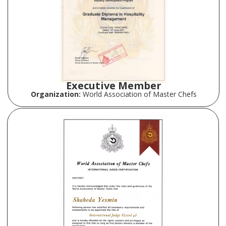
Executive Member
Organization:
World Association of Master Chefs