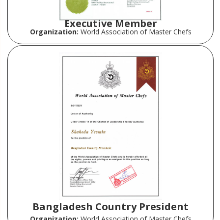
Executive Member
Organization:
World Association of Master Chefs
Bangladesh Country President
Organization:
World Association of Master Chefs