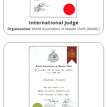
International Judge
Organization:
World Association of Master Chefs (WAMC)