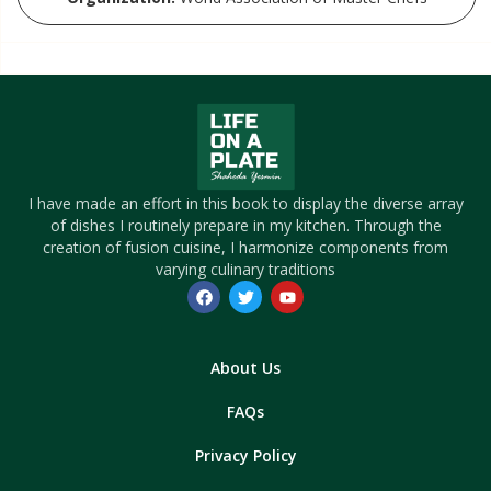
I have made an effort in this book to display the diverse array
of dishes I routinely prepare in my kitchen. Through the
creation of fusion cuisine, I harmonize components from
varying culinary traditions
About Us
FAQs
Privacy Policy