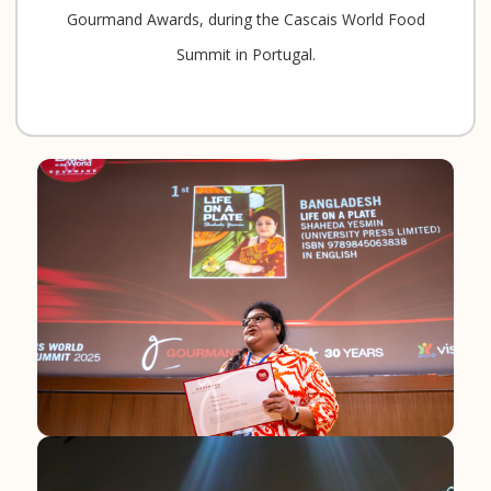
Gourmand Awards, during the Cascais World Food
Summit in Portugal.