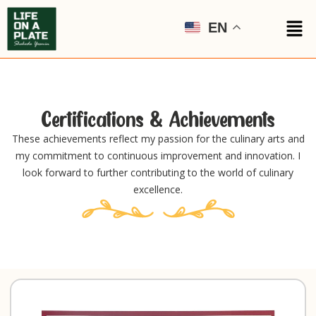
EN
Certifications & Achievements
These achievements reflect my passion for the culinary arts and
my commitment to continuous improvement and innovation. I
look forward to further contributing to the world of culinary
excellence.