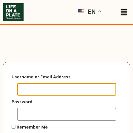
EN
Username or Email Address
Password
Remember Me