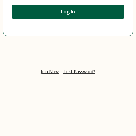
Join Now
|
Lost Password?