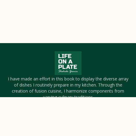
I have made an effort in this book to display the diverse array
of dishes I routinely prepare in my kitchen. Through the
creation of fusion cuisine, I harmonize components from
varying culinary traditions
About Us