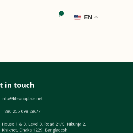
EN
t in touch
info@lifeonaplate.net
+880 255 098 286/7
House 1 & 3, Level 3, Road 21/C, Nikunja 2,
Khilkhet, Dhaka 1229, Bangladesh