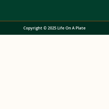
Copyright © 2025 Life On A Plate