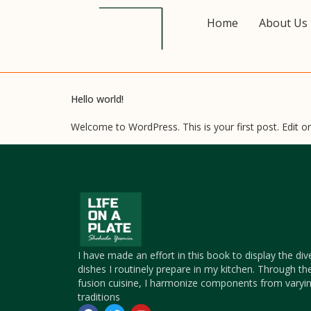
Home
About Us
Hello world!
Welcome to WordPress. This is your first post. Edit or d
I have made an effort in this book to display the div
dishes I routinely prepare in my kitchen. Through th
fusion cuisine, I harmonize components from varyin
traditions