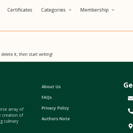
Certificates
Categories
Membership
elete it, then start writing!
Ge
About Us
FAQs
Privacy Policy
erse array of
e creation of
Authors Note
g culinary