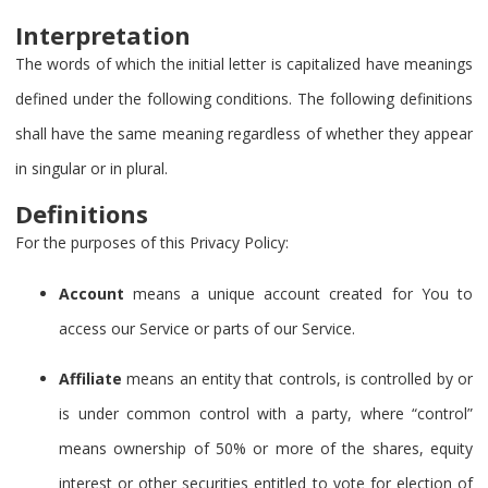
Interpretation
The words of which the initial letter is capitalized have meanings
defined under the following conditions. The following definitions
shall have the same meaning regardless of whether they appear
in singular or in plural.
Definitions
For the purposes of this Privacy Policy:
Account
means a unique account created for You to
access our Service or parts of our Service.
Affiliate
means an entity that controls, is controlled by or
is under common control with a party, where “control”
means ownership of 50% or more of the shares, equity
interest or other securities entitled to vote for election of