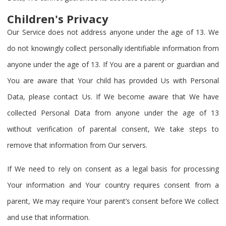
Children's Privacy
Our Service does not address anyone under the age of 13. We
do not knowingly collect personally identifiable information from
anyone under the age of 13. If You are a parent or guardian and
You are aware that Your child has provided Us with Personal
Data, please contact Us. If We become aware that We have
collected Personal Data from anyone under the age of 13
without verification of parental consent, We take steps to
remove that information from Our servers.
If We need to rely on consent as a legal basis for processing
Your information and Your country requires consent from a
parent, We may require Your parent’s consent before We collect
and use that information.