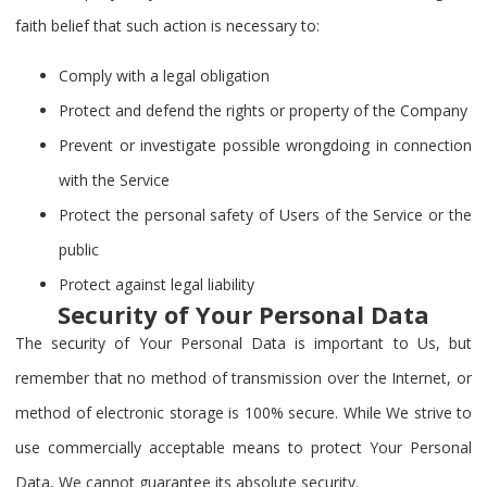
faith belief that such action is necessary to:
Comply with a legal obligation
Protect and defend the rights or property of the Company
Prevent or investigate possible wrongdoing in connection
with the Service
Protect the personal safety of Users of the Service or the
public
Protect against legal liability
Security of Your Personal Data
The security of Your Personal Data is important to Us, but
remember that no method of transmission over the Internet, or
method of electronic storage is 100% secure. While We strive to
use commercially acceptable means to protect Your Personal
Data, We cannot guarantee its absolute security.