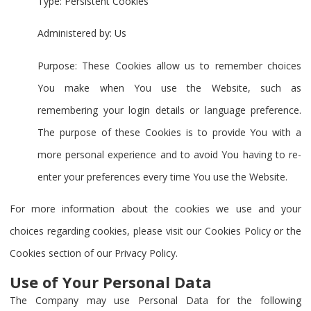
Type: Persistent Cookies
Administered by: Us
Purpose: These Cookies allow us to remember choices
You make when You use the Website, such as
remembering your login details or language preference.
The purpose of these Cookies is to provide You with a
more personal experience and to avoid You having to re-
enter your preferences every time You use the Website.
For more information about the cookies we use and your
choices regarding cookies, please visit our Cookies Policy or the
Cookies section of our Privacy Policy.
Use of Your Personal Data
The Company may use Personal Data for the following