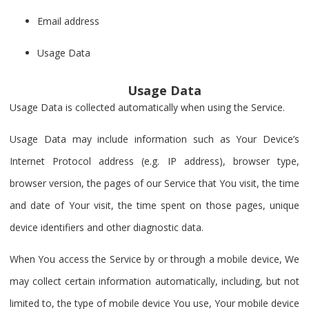
Email address
Usage Data
Usage Data
Usage Data is collected automatically when using the Service.
Usage Data may include information such as Your Device’s
Internet Protocol address (e.g. IP address), browser type,
browser version, the pages of our Service that You visit, the time
and date of Your visit, the time spent on those pages, unique
device identifiers and other diagnostic data.
When You access the Service by or through a mobile device, We
may collect certain information automatically, including, but not
limited to, the type of mobile device You use, Your mobile device