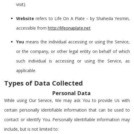
visit).
Website
refers to Life On A Plate – by Shaheda Yesmin,
accessible from
http://lifeonaplate.net
You
means the individual accessing or using the Service,
or the company, or other legal entity on behalf of which
such individual is accessing or using the Service, as
applicable.
Types of Data Collected
Personal Data
While using Our Service, We may ask You to provide Us with
certain personally identifiable information that can be used to
contact or identify You. Personally identifiable information may
include, but is not limited to: