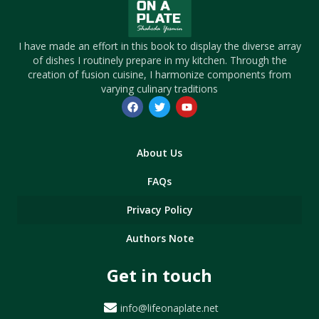
I have made an effort in this book to display the diverse array
of dishes I routinely prepare in my kitchen. Through the
creation of fusion cuisine, I harmonize components from
varying culinary traditions
About Us
FAQs
Privacy Policy
Authors Note
Get in touch
info@lifeonaplate.net