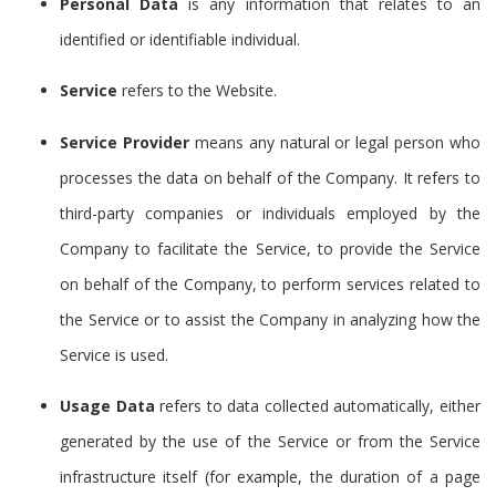
Personal Data
is any information that relates to an
identified or identifiable individual.
Service
refers to the Website.
Service Provider
means any natural or legal person who
processes the data on behalf of the Company. It refers to
third-party companies or individuals employed by the
Company to facilitate the Service, to provide the Service
on behalf of the Company, to perform services related to
the Service or to assist the Company in analyzing how the
Service is used.
Usage Data
refers to data collected automatically, either
generated by the use of the Service or from the Service
infrastructure itself (for example, the duration of a page