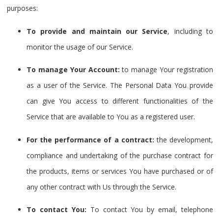
purposes:
To provide and maintain our Service
, including to
monitor the usage of our Service.
To manage Your Account:
to manage Your registration
as a user of the Service. The Personal Data You provide
can give You access to different functionalities of the
Service that are available to You as a registered user.
For the performance of a contract:
the development,
compliance and undertaking of the purchase contract for
the products, items or services You have purchased or of
any other contract with Us through the Service.
To contact You:
To contact You by email, telephone