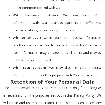
partners or other companies that We control or that are
under common control with Us.
With business partners:
We may share Your
information with Our business partners to offer You
certain products, services or promotions.
With other users:
when You share personal information
or otherwise interact in the public areas with other users,
such information may be viewed by all users and may be
publicly distributed outside.
With Your consent
: We may disclose Your personal
information for any other purpose with Your consent.
Retention of Your Personal Data
The Company will retain Your Personal Data only for as long as
is necessary for the purposes set out in this Privacy Policy. We
will retain and use Your Personal Data to the extent necessary