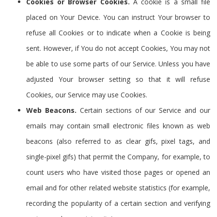
Cookies or Browser Cookies.
A cookie is a small file
placed on Your Device. You can instruct Your browser to
refuse all Cookies or to indicate when a Cookie is being
sent. However, if You do not accept Cookies, You may not
be able to use some parts of our Service. Unless you have
adjusted Your browser setting so that it will refuse
Cookies, our Service may use Cookies.
Web Beacons.
Certain sections of our Service and our
emails may contain small electronic files known as web
beacons (also referred to as clear gifs, pixel tags, and
single-pixel gifs) that permit the Company, for example, to
count users who have visited those pages or opened an
email and for other related website statistics (for example,
recording the popularity of a certain section and verifying