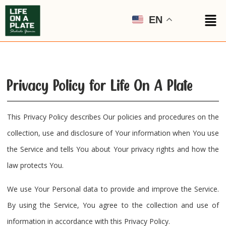
EN
Privacy Policy for Life On A Plate
This Privacy Policy describes Our policies and procedures on the
collection, use and disclosure of Your information when You use
the Service and tells You about Your privacy rights and how the
law protects You.
We use Your Personal data to provide and improve the Service.
By using the Service, You agree to the collection and use of
information in accordance with this Privacy Policy.