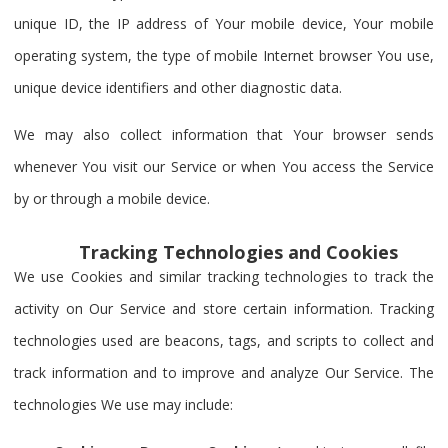
unique ID, the IP address of Your mobile device, Your mobile
operating system, the type of mobile Internet browser You use,
unique device identifiers and other diagnostic data.
We may also collect information that Your browser sends
whenever You visit our Service or when You access the Service
by or through a mobile device.
Tracking Technologies and Cookies
We use Cookies and similar tracking technologies to track the
activity on Our Service and store certain information. Tracking
technologies used are beacons, tags, and scripts to collect and
track information and to improve and analyze Our Service. The
technologies We use may include: