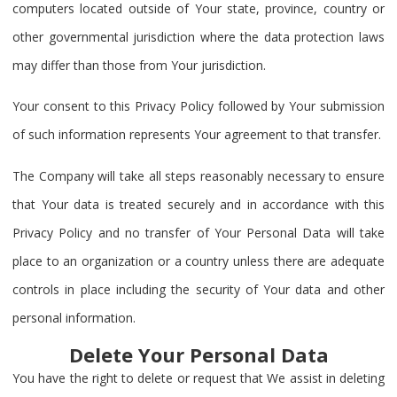
computers located outside of Your state, province, country or
other governmental jurisdiction where the data protection laws
may differ than those from Your jurisdiction.
Your consent to this Privacy Policy followed by Your submission
of such information represents Your agreement to that transfer.
The Company will take all steps reasonably necessary to ensure
that Your data is treated securely and in accordance with this
Privacy Policy and no transfer of Your Personal Data will take
place to an organization or a country unless there are adequate
controls in place including the security of Your data and other
personal information.
Delete Your Personal Data
You have the right to delete or request that We assist in deleting