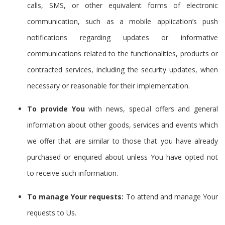
calls, SMS, or other equivalent forms of electronic
communication, such as a mobile application’s push
notifications regarding updates or informative
communications related to the functionalities, products or
contracted services, including the security updates, when
necessary or reasonable for their implementation.
To provide You
with news, special offers and general
information about other goods, services and events which
we offer that are similar to those that you have already
purchased or enquired about unless You have opted not
to receive such information.
To manage Your requests:
To attend and manage Your
requests to Us.