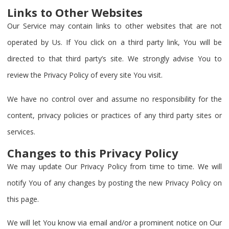
Links to Other Websites
Our Service may contain links to other websites that are not
operated by Us. If You click on a third party link, You will be
directed to that third party’s site. We strongly advise You to
review the Privacy Policy of every site You visit.
We have no control over and assume no responsibility for the
content, privacy policies or practices of any third party sites or
services.
Changes to this Privacy Policy
We may update Our Privacy Policy from time to time. We will
notify You of any changes by posting the new Privacy Policy on
this page.
We will let You know via email and/or a prominent notice on Our