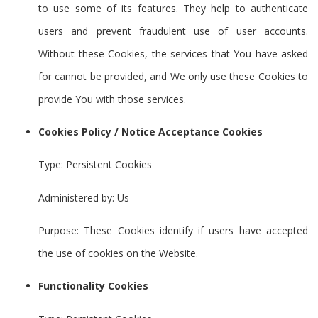
to use some of its features. They help to authenticate
users and prevent fraudulent use of user accounts.
Without these Cookies, the services that You have asked
for cannot be provided, and We only use these Cookies to
provide You with those services.
Cookies Policy / Notice Acceptance Cookies
Type: Persistent Cookies
Administered by: Us
Purpose: These Cookies identify if users have accepted
the use of cookies on the Website.
Functionality Cookies