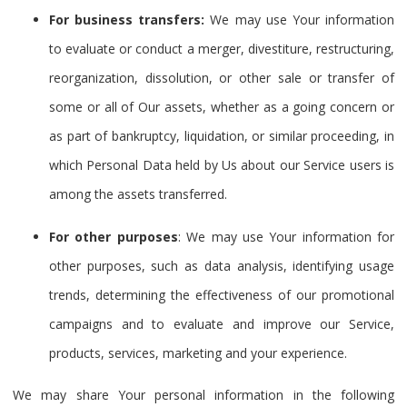
For business transfers:
We may use Your information
to evaluate or conduct a merger, divestiture, restructuring,
reorganization, dissolution, or other sale or transfer of
some or all of Our assets, whether as a going concern or
as part of bankruptcy, liquidation, or similar proceeding, in
which Personal Data held by Us about our Service users is
among the assets transferred.
For other purposes
: We may use Your information for
other purposes, such as data analysis, identifying usage
trends, determining the effectiveness of our promotional
campaigns and to evaluate and improve our Service,
products, services, marketing and your experience.
We may share Your personal information in the following