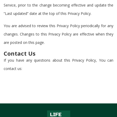
Service, prior to the change becoming effective and update the
“Last updated” date at the top of this Privacy Policy.
You are advised to review this Privacy Policy periodically for any
changes. Changes to this Privacy Policy are effective when they
are posted on this page.
Contact Us
If you have any questions about this Privacy Policy, You can
contact us: