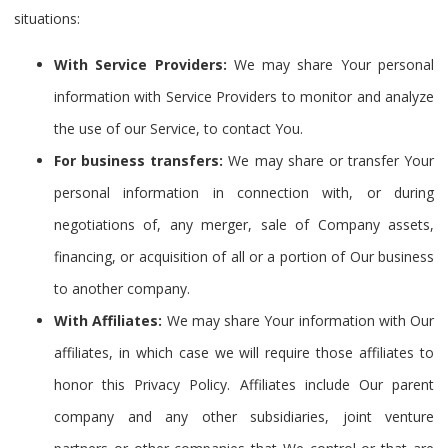
situations:
With Service Providers:
We may share Your personal
information with Service Providers to monitor and analyze
the use of our Service, to contact You.
For business transfers:
We may share or transfer Your
personal information in connection with, or during
negotiations of, any merger, sale of Company assets,
financing, or acquisition of all or a portion of Our business
to another company.
With Affiliates:
We may share Your information with Our
affiliates, in which case we will require those affiliates to
honor this Privacy Policy. Affiliates include Our parent
company and any other subsidiaries, joint venture