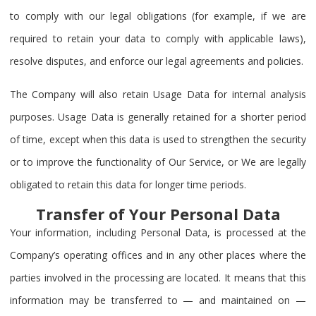
to comply with our legal obligations (for example, if we are
required to retain your data to comply with applicable laws),
resolve disputes, and enforce our legal agreements and policies.
The Company will also retain Usage Data for internal analysis
purposes. Usage Data is generally retained for a shorter period
of time, except when this data is used to strengthen the security
or to improve the functionality of Our Service, or We are legally
obligated to retain this data for longer time periods.
Transfer of Your Personal Data
Your information, including Personal Data, is processed at the
Company’s operating offices and in any other places where the
parties involved in the processing are located. It means that this
information may be transferred to — and maintained on —