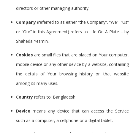
directors or other managing authority.
Company
(referred to as either “the Company”, “We”, “Us”
or “Our” in this Agreement) refers to Life On A Plate – by
Shaheda Yesmin.
Cookies
are small files that are placed on Your computer,
mobile device or any other device by a website, containing
the details of Your browsing history on that website
among its many uses.
Country
refers to: Bangladesh
Device
means any device that can access the Service
such as a computer, a cellphone or a digital tablet.