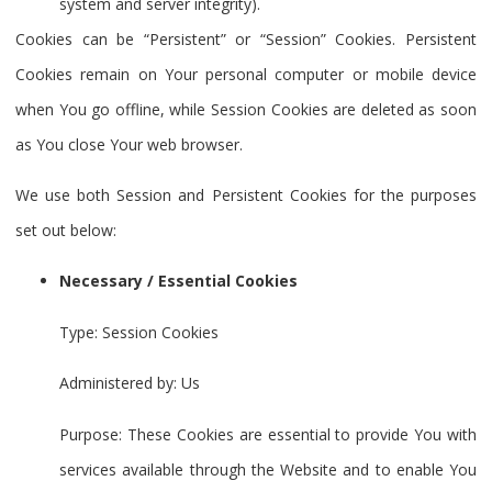
system and server integrity).
Cookies can be “Persistent” or “Session” Cookies. Persistent
Cookies remain on Your personal computer or mobile device
when You go offline, while Session Cookies are deleted as soon
as You close Your web browser.
We use both Session and Persistent Cookies for the purposes
set out below:
Necessary / Essential Cookies
Type: Session Cookies
Administered by: Us
Purpose: These Cookies are essential to provide You with
services available through the Website and to enable You