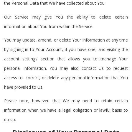
the Personal Data that We have collected about You.
Our Service may give You the ability to delete certain
information about You from within the Service.
You may update, amend, or delete Your information at any time
by signing in to Your Account, if you have one, and visiting the
account settings section that allows you to manage Your
personal information. You may also contact Us to request
access to, correct, or delete any personal information that You
have provided to Us.
Please note, however, that We may need to retain certain
information when we have a legal obligation or lawful basis to
do so.
Disclosure of Your Personal Data