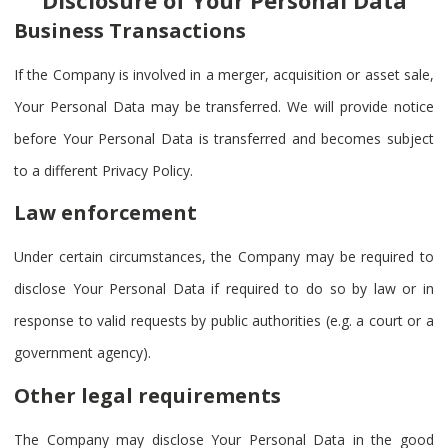
Business Transactions
If the Company is involved in a merger, acquisition or asset sale,
Your Personal Data may be transferred. We will provide notice
before Your Personal Data is transferred and becomes subject
to a different Privacy Policy.
Law enforcement
Under certain circumstances, the Company may be required to
disclose Your Personal Data if required to do so by law or in
response to valid requests by public authorities (e.g. a court or a
government agency).
Other legal requirements
The Company may disclose Your Personal Data in the good