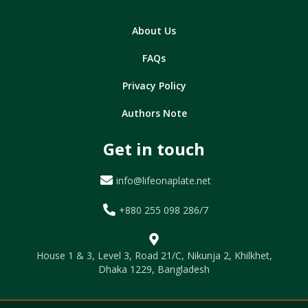
About Us
FAQs
Privacy Policy
Authors Note
Get in touch
info@lifeonaplate.net
+880 255 098 286/7
House 1 & 3, Level 3, Road 21/C, Nikunja 2, Khilkhet,
Dhaka 1229, Bangladesh