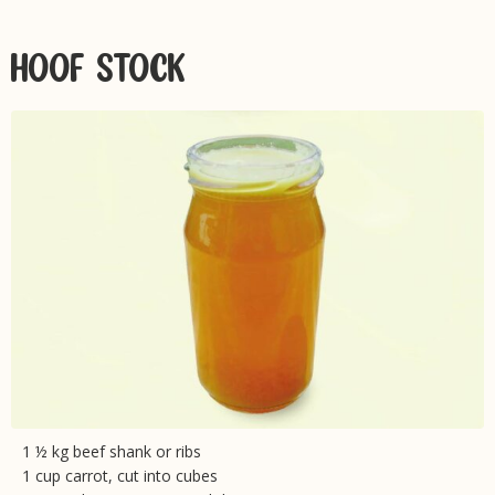
HOOF STOCK
1 ½ kg beef shank or ribs
1 cup carrot, cut into cubes