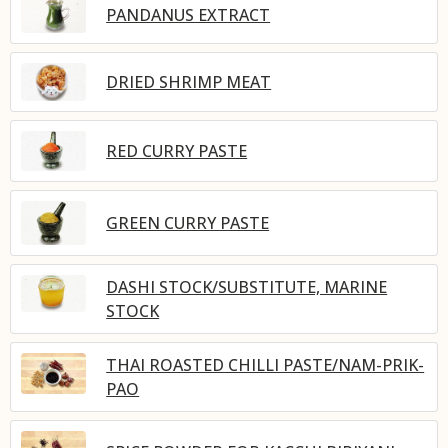
PANDANUS EXTRACT
DRIED SHRIMP MEAT
RED CURRY PASTE
GREEN CURRY PASTE
DASHI STOCK/SUBSTITUTE, MARINE
STOCK
THAI ROASTED CHILLI PASTE/NAM-PRIK-
PAO