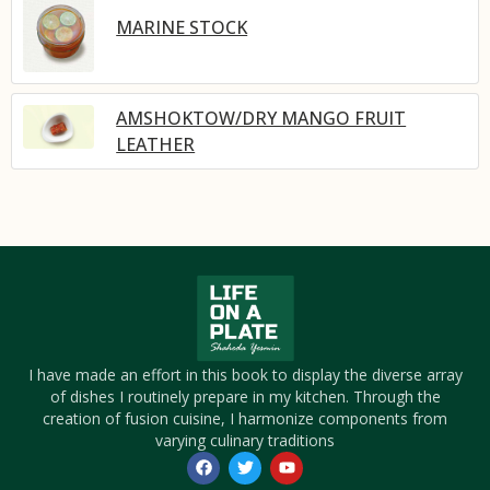
MARINE STOCK
AMSHOKTOW/DRY MANGO FRUIT
LEATHER
I have made an effort in this book to display the diverse array
of dishes I routinely prepare in my kitchen. Through the
creation of fusion cuisine, I harmonize components from
varying culinary traditions