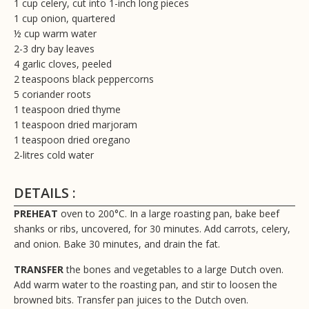
1 cup celery, cut into 1-inch long pieces
1 cup onion, quartered
½ cup warm water
2-3 dry bay leaves
4 garlic cloves, peeled
2 teaspoons black peppercorns
5 coriander roots
1 teaspoon dried thyme
1 teaspoon dried marjoram
1 teaspoon dried oregano
2-litres cold water
DETAILS :
PREHEAT
oven to 200°C. In a large roasting pan, bake beef
shanks or ribs, uncovered, for 30 minutes. Add carrots, celery,
and onion. Bake 30 minutes, and drain the fat.
TRANSFER
the bones and vegetables to a large Dutch oven.
Add warm water to the roasting pan, and stir to loosen the
browned bits. Transfer pan juices to the Dutch oven.