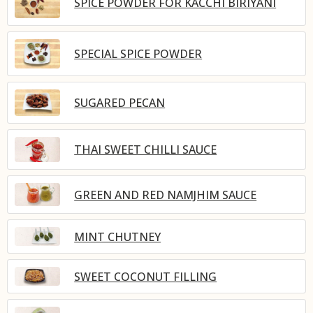
SPICE POWDER FOR KACCHI BIRIYANI
SPECIAL SPICE POWDER
SUGARED PECAN
THAI SWEET CHILLI SAUCE
GREEN AND RED NAMJHIM SAUCE
MINT CHUTNEY
SWEET COCONUT FILLING