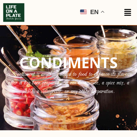
EN
CONDIMENTS
A Condiment is anything added to food to enhance its flavour
after it has been prepared. It can be a sauce, a spice mix, a
pickle, a vinaigrette, or any other preparation.