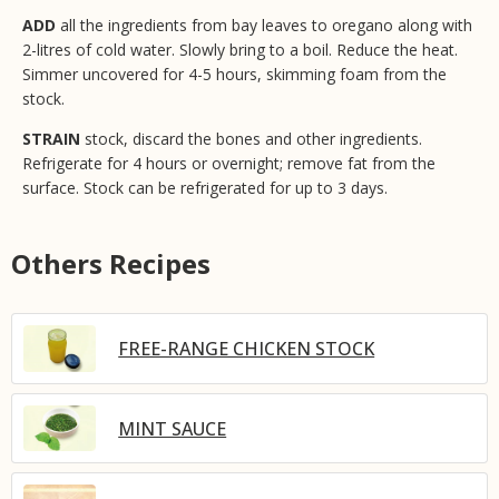
ADD
all the ingredients from bay leaves to oregano along with
2-litres of cold water. Slowly bring to a boil. Reduce the heat.
Simmer uncovered for 4-5 hours, skimming foam from the
stock.
STRAIN
stock, discard the bones and other ingredients.
Refrigerate for 4 hours or overnight; remove fat from the
surface. Stock can be refrigerated for up to 3 days.
Others Recipes
FREE-RANGE CHICKEN STOCK
MINT SAUCE