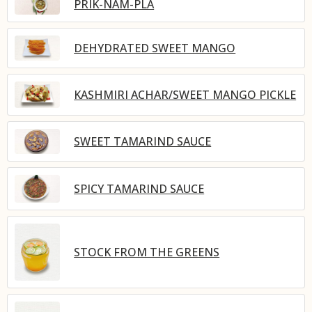
PRIK-NAM-PLA
DEHYDRATED SWEET MANGO
KASHMIRI ACHAR/SWEET MANGO PICKLE
SWEET TAMARIND SAUCE
SPICY TAMARIND SAUCE
STOCK FROM THE GREENS