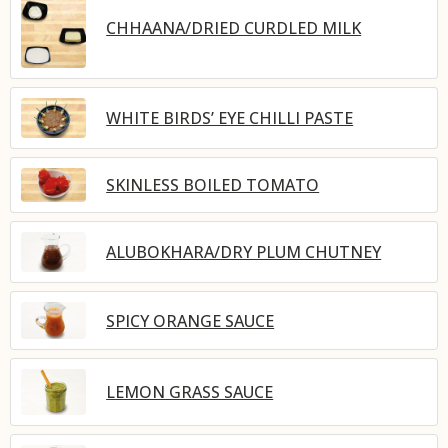
CHHAANA/DRIED CURDLED MILK
WHITE BIRDS’ EYE CHILLI PASTE
SKINLESS BOILED TOMATO
ALUBOKHARA/DRY PLUM CHUTNEY
SPICY ORANGE SAUCE
LEMON GRASS SAUCE