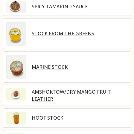
SPICY TAMARIND SAUCE
STOCK FROM THE GREENS
MARINE STOCK
AMSHOKTOW/DRY MANGO FRUIT
LEATHER
HOOF STOCK