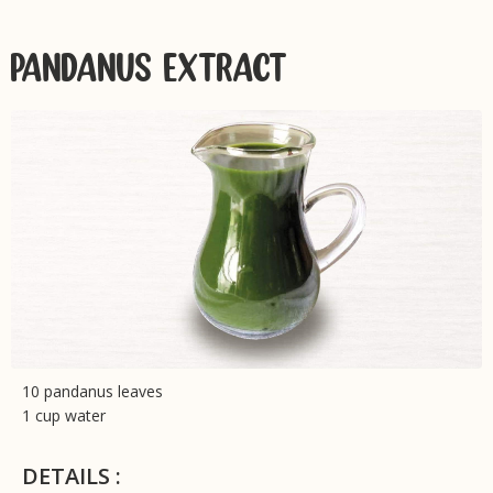
PANDANUS EXTRACT
10 pandanus leaves
1 cup water
DETAILS :