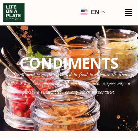
EN
CONDIMENTS
A Condiment is anything added to food to enhance its flavour
after it has been prepared. It can be a sauce, a spice mix, a
pickle, a vinaigrette, or any other preparation.