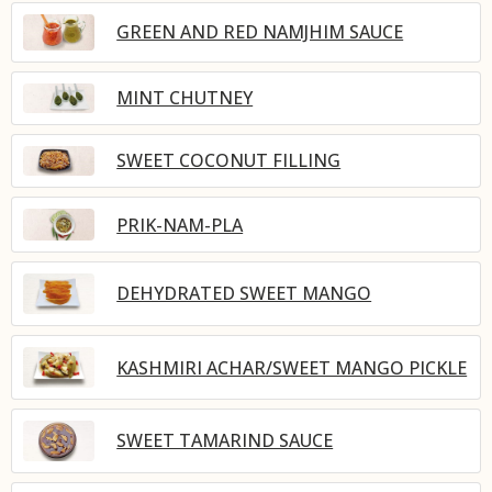
GREEN AND RED NAMJHIM SAUCE
MINT CHUTNEY
SWEET COCONUT FILLING
PRIK-NAM-PLA
DEHYDRATED SWEET MANGO
KASHMIRI ACHAR/SWEET MANGO PICKLE
SWEET TAMARIND SAUCE