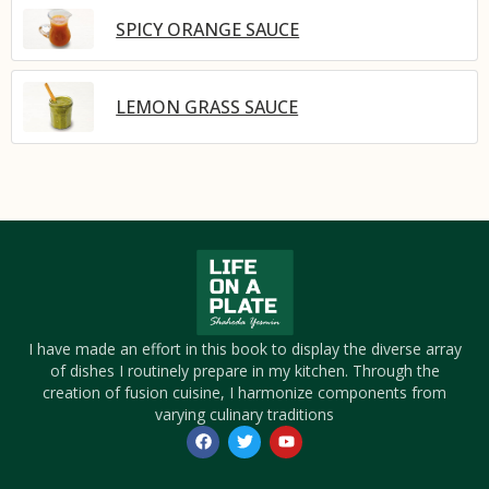
SPICY ORANGE SAUCE
LEMON GRASS SAUCE
I have made an effort in this book to display the diverse array
of dishes I routinely prepare in my kitchen. Through the
creation of fusion cuisine, I harmonize components from
varying culinary traditions