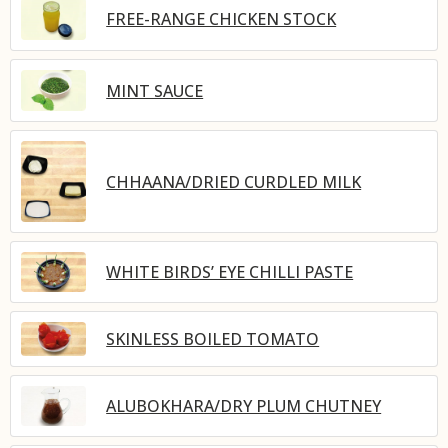
FREE-RANGE CHICKEN STOCK
MINT SAUCE
CHHAANA/DRIED CURDLED MILK
WHITE BIRDS’ EYE CHILLI PASTE
SKINLESS BOILED TOMATO
ALUBOKHARA/DRY PLUM CHUTNEY