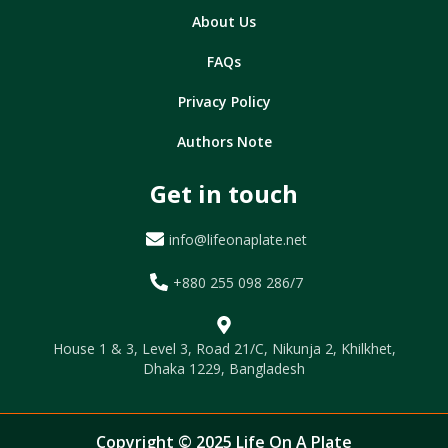
About Us
FAQs
Privacy Policy
Authors Note
Get in touch
info@lifeonaplate.net
+880 255 098 286/7
House 1 & 3, Level 3, Road 21/C, Nikunja 2, Khilkhet,
Dhaka 1229, Bangladesh
Copyright © 2025 Life On A Plate