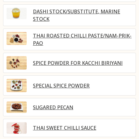
DASHI STOCK/SUBSTITUTE, MARINE
STOCK
THAI ROASTED CHILLI PASTE/NAM-PRIK-
PAO
SPICE POWDER FOR KACCHI BIRIYANI
SPECIAL SPICE POWDER
SUGARED PECAN
THAI SWEET CHILLI SAUCE