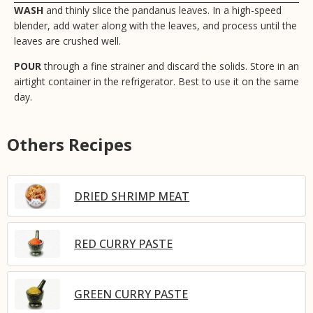
WASH
and thinly slice the pandanus leaves. In a high-speed
blender, add water along with the leaves, and process until the
leaves are crushed well.
POUR
through a fine strainer and discard the solids. Store in an
airtight container in the refrigerator. Best to use it on the same
day.
Others Recipes
DRIED SHRIMP MEAT
RED CURRY PASTE
GREEN CURRY PASTE