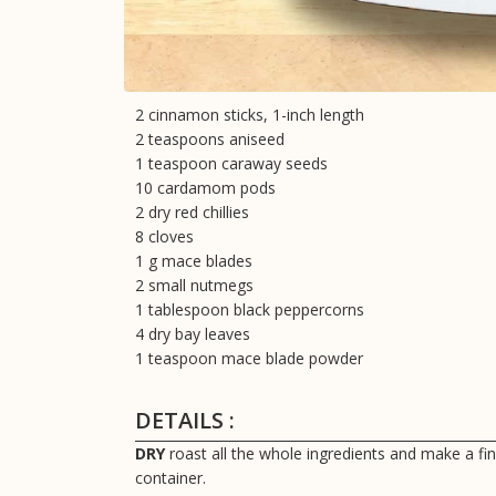
2 cinnamon sticks, 1-inch length
2 teaspoons aniseed
1 teaspoon caraway seeds
10 cardamom pods
2 dry red chillies
8 cloves
1 g mace blades
2 small nutmegs
1 tablespoon black peppercorns
4 dry bay leaves
1 teaspoon mace blade powder
DETAILS :
DRY
roast all the whole ingredients and make a fi
container.