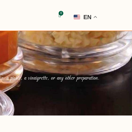
EN
, a pickle, a vinaigrette, or any other preparation.