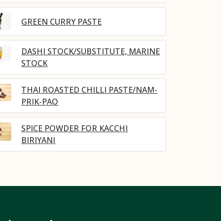
GREEN CURRY PASTE
DASHI STOCK/SUBSTITUTE, MARINE
STOCK
THAI ROASTED CHILLI PASTE/NAM-
PRIK-PAO
SPICE POWDER FOR KACCHI
BIRIYANI