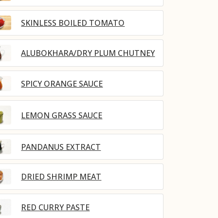
SKINLESS BOILED TOMATO
ALUBOKHARA/DRY PLUM CHUTNEY
SPICY ORANGE SAUCE
LEMON GRASS SAUCE
PANDANUS EXTRACT
DRIED SHRIMP MEAT
RED CURRY PASTE