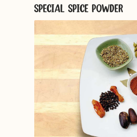
SPECIAL SPICE POWDER