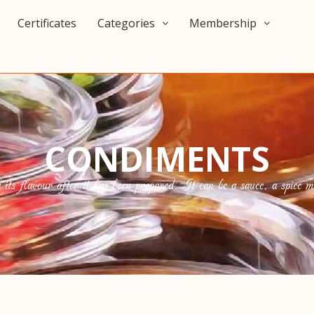
Certificates
Categories
Membership
CONDIMENTS
s flavour after it has been prepared. It can be a sauce, a spice mix