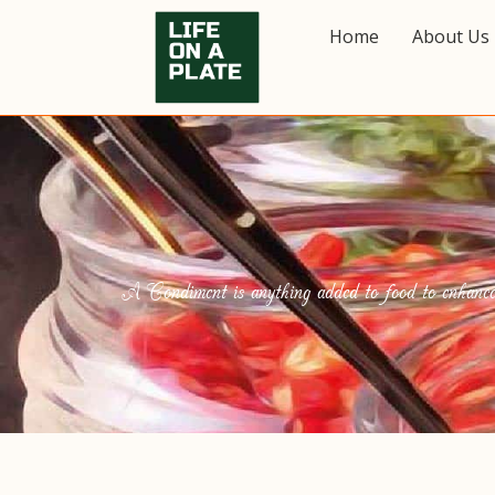
Home
About Us
A Condiment is anything added to food to enhance it