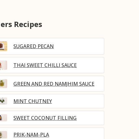
ers Recipes
SUGARED PECAN
THAI SWEET CHILLI SAUCE
GREEN AND RED NAMJHIM SAUCE
MINT CHUTNEY
SWEET COCONUT FILLING
PRIK-NAM-PLA