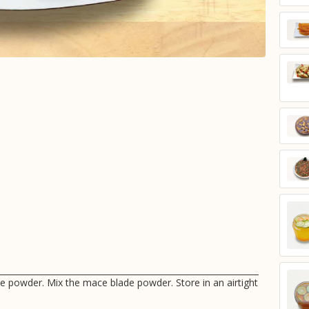
ne powder. Mix the mace blade powder. Store in an airtight