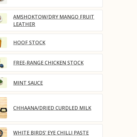
AMSHOKTOW/DRY MANGO FRUIT
LEATHER
HOOF STOCK
FREE-RANGE CHICKEN STOCK
MINT SAUCE
CHHAANA/DRIED CURDLED MILK
WHITE BIRDS’ EYE CHILLI PASTE