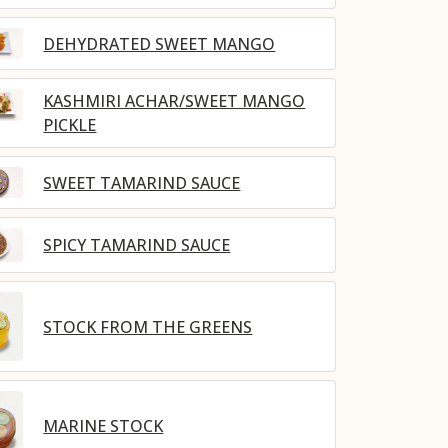
DEHYDRATED SWEET MANGO
KASHMIRI ACHAR/SWEET MANGO
PICKLE
SWEET TAMARIND SAUCE
SPICY TAMARIND SAUCE
STOCK FROM THE GREENS
MARINE STOCK