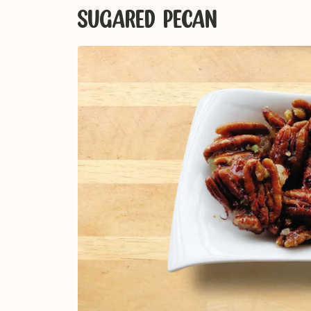
SUGARED PECAN