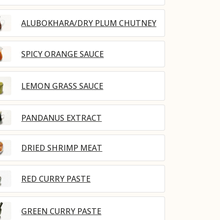
ALUBOKHARA/DRY PLUM CHUTNEY
SPICY ORANGE SAUCE
LEMON GRASS SAUCE
PANDANUS EXTRACT
DRIED SHRIMP MEAT
RED CURRY PASTE
GREEN CURRY PASTE