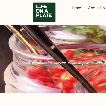
Home
About Us
A Condiment is anything added to food to enhance it