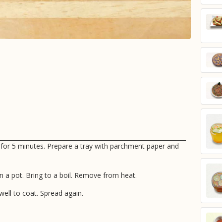
 for 5 minutes. Prepare a tray with parchment paper and
in a pot. Bring to a boil. Remove from heat.
ell to coat. Spread again.