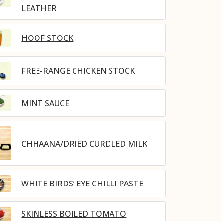
LEATHER
HOOF STOCK
FREE-RANGE CHICKEN STOCK
MINT SAUCE
CHHAANA/DRIED CURDLED MILK
WHITE BIRDS’ EYE CHILLI PASTE
SKINLESS BOILED TOMATO