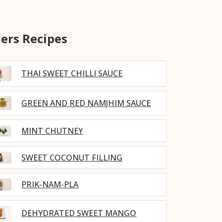
ers Recipes
THAI SWEET CHILLI SAUCE
GREEN AND RED NAMJHIM SAUCE
MINT CHUTNEY
SWEET COCONUT FILLING
PRIK-NAM-PLA
DEHYDRATED SWEET MANGO