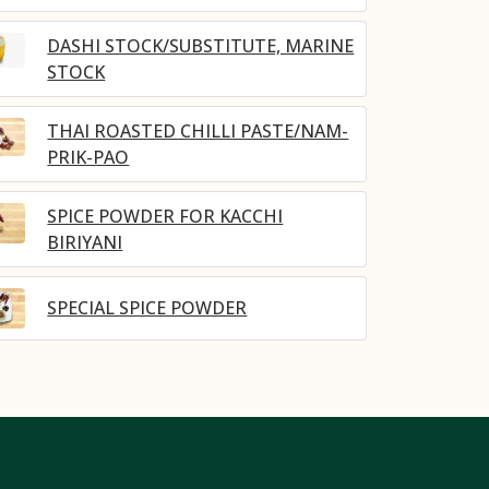
DASHI STOCK/SUBSTITUTE, MARINE
STOCK
THAI ROASTED CHILLI PASTE/NAM-
PRIK-PAO
SPICE POWDER FOR KACCHI
BIRIYANI
SPECIAL SPICE POWDER