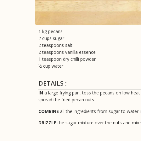
1 kg pecans
2 cups sugar
2 teaspoons salt
2 teaspoons vanilla essence
1 teaspoon dry chilli powder
½ cup water
DETAILS :
IN
a large frying pan, toss the pecans on low heat
spread the fried pecan nuts.
COMBINE
all the ingredients from sugar to water 
DRIZZLE
the sugar mixture over the nuts and mix w