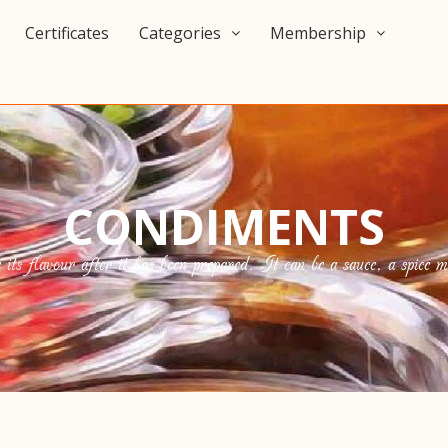
Certificates
Categories
Membership
CONDIMENTS
s flavour after it has been prepared. It can be a sauce, a spice mix