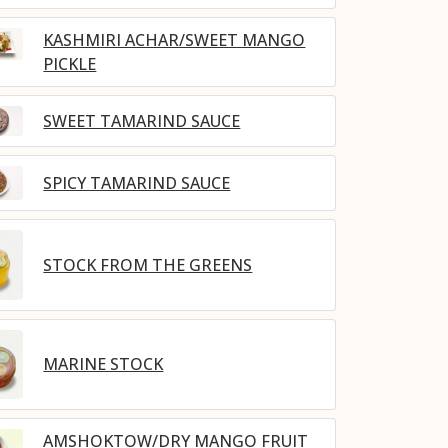
KASHMIRI ACHAR/SWEET MANGO
PICKLE
SWEET TAMARIND SAUCE
SPICY TAMARIND SAUCE
STOCK FROM THE GREENS
MARINE STOCK
AMSHOKTOW/DRY MANGO FRUIT