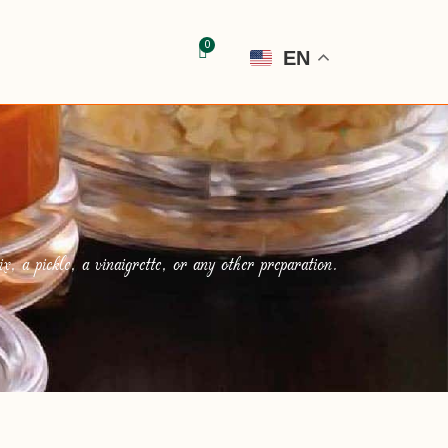
EN
, a pickle, a vinaigrette, or any other preparation.