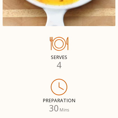
SERVES
4
PREPARATION
30
Mins