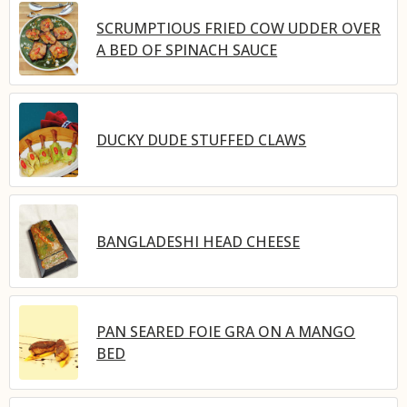
SCRUMPTIOUS FRIED COW UDDER OVER
A BED OF SPINACH SAUCE
DUCKY DUDE STUFFED CLAWS
BANGLADESHI HEAD CHEESE
PAN SEARED FOIE GRA ON A MANGO
BED