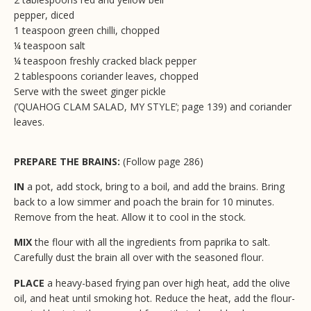
pepper, diced
1 teaspoon green chilli, chopped
¼ teaspoon salt
¼ teaspoon freshly cracked black pepper
2 tablespoons coriander leaves, chopped
Serve with the sweet ginger pickle
(’QUAHOG CLAM SALAD, MY STYLE’; page 139) and coriander
leaves.
PREPARE THE BRAINS:
(Follow page 286)
IN
a pot, add stock, bring to a boil, and add the brains. Bring
back to a low simmer and poach the brain for 10 minutes.
Remove from the heat. Allow it to cool in the stock.
MIX
the flour with all the ingredients from paprika to salt.
Carefully dust the brain all over with the seasoned flour.
PLACE
a heavy-based frying pan over high heat, add the olive
oil, and heat until smoking hot. Reduce the heat, add the flour-