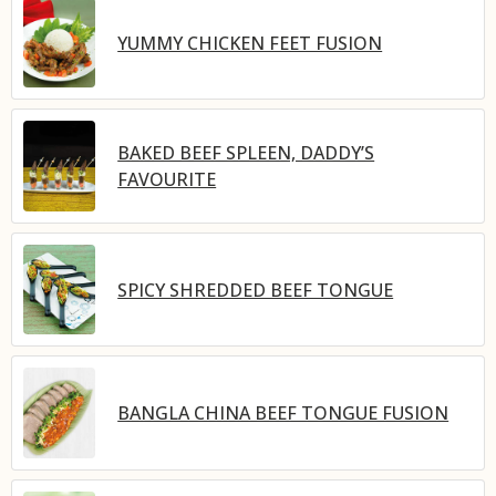
YUMMY CHICKEN FEET FUSION
BAKED BEEF SPLEEN, DADDY’S
FAVOURITE
SPICY SHREDDED BEEF TONGUE
BANGLA CHINA BEEF TONGUE FUSION