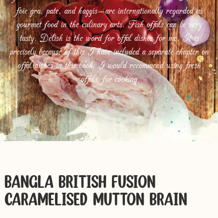
foie gra, pate, and haggis—are internationally regarded as
gourmet food in the culinary arts. Fish offals can be very
tasty. Delish is the word for offal dishes for me. It is
precisely because of this I have included a separate chapter on
offal dishes in this book. I would recommend using fresh
‘offals’ for cooking.
BANGLA-BRITISH FUSION
CARAMELISED MUTTON BRAIN