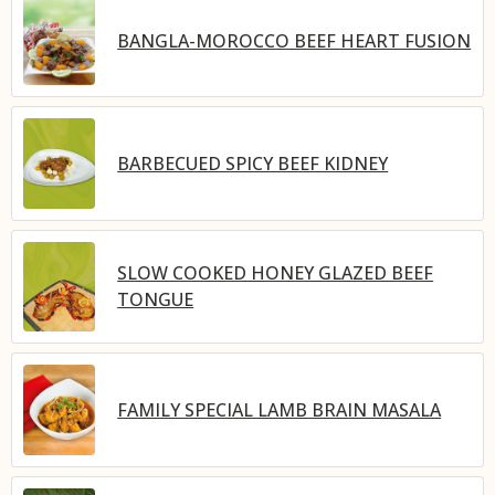
BANGLA-MOROCCO BEEF HEART FUSION
BARBECUED SPICY BEEF KIDNEY
SLOW COOKED HONEY GLAZED BEEF
TONGUE
FAMILY SPECIAL LAMB BRAIN MASALA