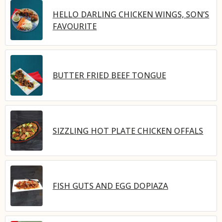
HELLO DARLING CHICKEN WINGS, SON’S
FAVOURITE
BUTTER FRIED BEEF TONGUE
SIZZLING HOT PLATE CHICKEN OFFALS
FISH GUTS AND EGG DOPIAZA