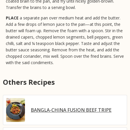
coated brain to the pan, and fry until nicely golden-brown.
Transfer the brains to a serving bowl.
PLACE
a separate pan over medium heat and add the butter.
Add a few drops of lemon juice to the pan—at this point, the
butter will foam up. Remove the foam with a spoon. Stir in the
drained capers, chopped lemon segments, bell peppers, green
chilli, salt and ¼ teaspoon black pepper. Taste and adjust the
butter sauce seasoning. Remove from the heat, and add the
chopped coriander, mix well. Spoon over the fried brains. Serve
with the said condiments.
Others Recipes
BANGLA-CHINA FUSION BEEF TRIPE