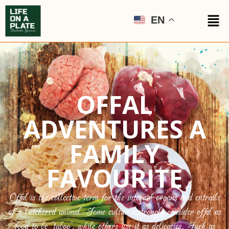
EN
OFFAL
ADVENTURES A
FAMILY
FAVOURITE
Offal is the collective term for the internal organs and entrails
of a butchered animal. Some cultures strongly consider offal as
food to be ‘taboo’, while others use it as delicacies. Such as