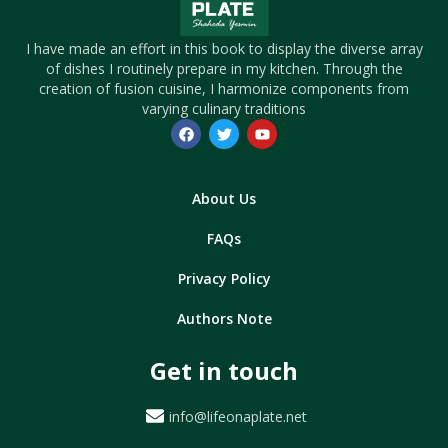
I have made an effort in this book to display the diverse array
of dishes I routinely prepare in my kitchen. Through the
creation of fusion cuisine, I harmonize components from
varying culinary traditions
About Us
FAQs
Privacy Policy
Authors Note
Get in touch
info@lifeonaplate.net