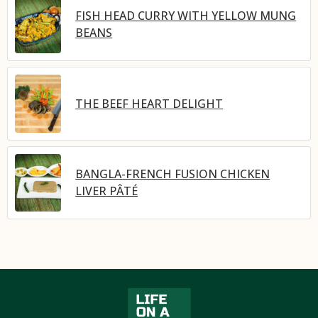
FISH HEAD CURRY WITH YELLOW MUNG
BEANS
THE BEEF HEART DELIGHT
BANGLA-FRENCH FUSION CHICKEN
LIVER PÂTÉ