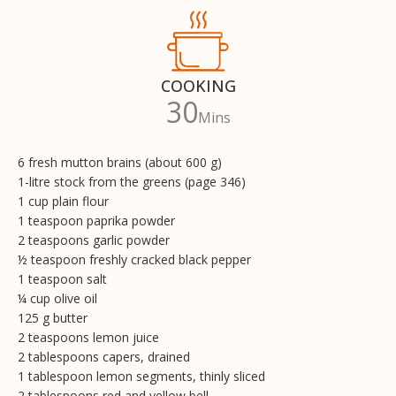
COOKING
30
Mins
6 fresh mutton brains (about 600 g)
1-litre stock from the greens (page 346)
1 cup plain flour
1 teaspoon paprika powder
2 teaspoons garlic powder
½ teaspoon freshly cracked black pepper
1 teaspoon salt
¼ cup olive oil
125 g butter
2 teaspoons lemon juice
2 tablespoons capers, drained
1 tablespoon lemon segments, thinly sliced
2 tablespoons red and yellow bell