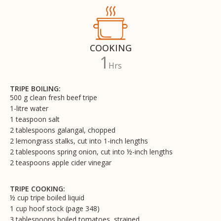
COOKING
1
Hrs
TRIPE BOILING:
500 g clean fresh beef tripe
1-litre water
1 teaspoon salt
2 tablespoons galangal, chopped
2 lemongrass stalks, cut into 1-inch lengths
2 tablespoons spring onion, cut into ½-inch lengths
2 teaspoons apple cider vinegar
TRIPE COOKING:
½ cup tripe boiled liquid
1 cup hoof stock (page 348)
3 tablespoons boiled tomatoes, strained