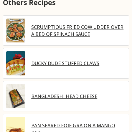
Others Recipes
SCRUMPTIOUS FRIED COW UDDER OVER
A BED OF SPINACH SAUCE
DUCKY DUDE STUFFED CLAWS
BANGLADESHI HEAD CHEESE
PAN SEARED FOIE GRA ON A MANGO