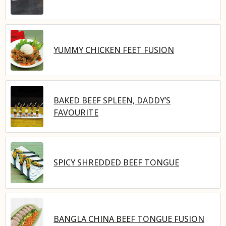
YUMMY CHICKEN FEET FUSION
BAKED BEEF SPLEEN, DADDY’S
FAVOURITE
SPICY SHREDDED BEEF TONGUE
BANGLA CHINA BEEF TONGUE FUSION