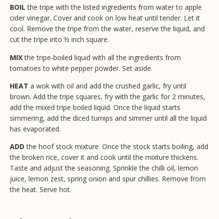
BOIL
the tripe with the listed ingredients from water to apple
cider vinegar. Cover and cook on low heat until tender. Let it
cool. Remove the tripe from the water, reserve the liquid, and
cut the tripe into ½ inch square.
MIX
the tripe-boiled liquid with all the ingredients from
tomatoes to white pepper powder. Set aside.
HEAT
a wok with oil and add the crushed garlic, fry until
brown. Add the tripe squares, fry with the garlic for 2 minutes,
add the mixed tripe boiled liquid. Once the liquid starts
simmering, add the diced turnips and simmer until all the liquid
has evaporated.
ADD
the hoof stock mixture. Once the stock starts boiling, add
the broken rice, cover it and cook until the mixture thickens.
Taste and adjust the seasoning. Sprinkle the chilli oil, lemon
juice, lemon zest, spring onion and spur chillies. Remove from
the heat. Serve hot.