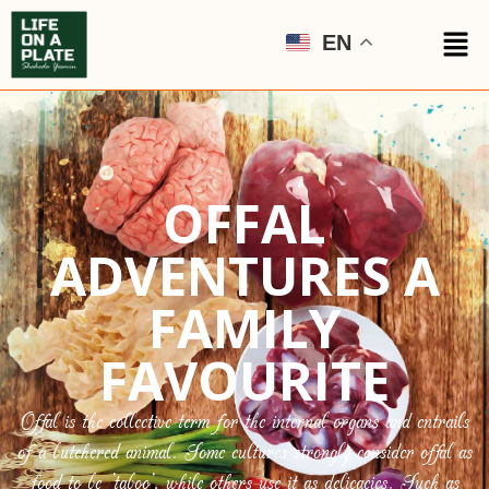
EN
OFFAL
ADVENTURES A
FAMILY
FAVOURITE
Offal is the collective term for the internal organs and entrails
of a butchered animal. Some cultures strongly consider offal as
food to be ‘taboo’, while others use it as delicacies. Such as