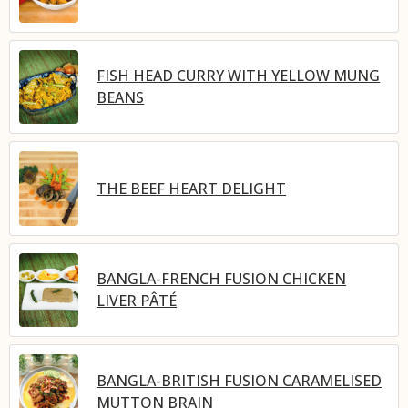
FISH HEAD CURRY WITH YELLOW MUNG
BEANS
THE BEEF HEART DELIGHT
BANGLA-FRENCH FUSION CHICKEN
LIVER PÂTÉ
BANGLA-BRITISH FUSION CARAMELISED
MUTTON BRAIN