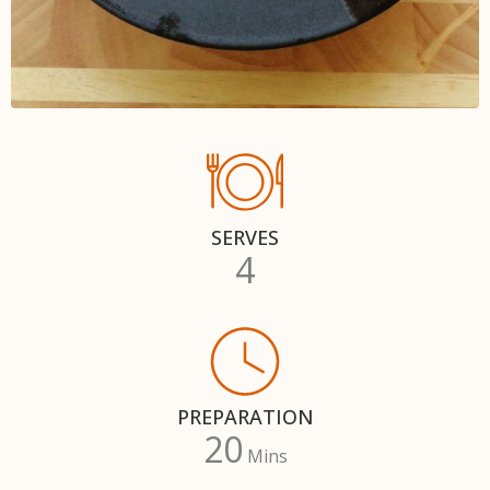
SERVES
4
PREPARATION
20
Mins