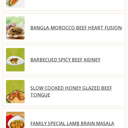
BANGLA-MOROCCO BEEF HEART FUSION
BARBECUED SPICY BEEF KIDNEY
SLOW COOKED HONEY GLAZED BEEF
TONGUE
FAMILY SPECIAL LAMB BRAIN MASALA