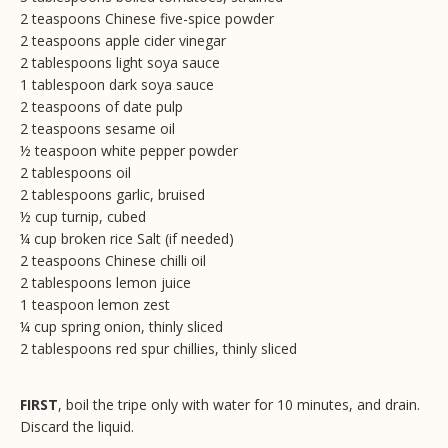
2 teaspoons Chinese five-spice powder
2 teaspoons apple cider vinegar
2 tablespoons light soya sauce
1 tablespoon dark soya sauce
2 teaspoons of date pulp
2 teaspoons sesame oil
½ teaspoon white pepper powder
2 tablespoons oil
2 tablespoons garlic, bruised
½ cup turnip, cubed
¼ cup broken rice Salt (if needed)
2 teaspoons Chinese chilli oil
2 tablespoons lemon juice
1 teaspoon lemon zest
¼ cup spring onion, thinly sliced
2 tablespoons red spur chillies, thinly sliced
FIRST
, boil the tripe only with water for 10 minutes, and drain.
Discard the liquid.