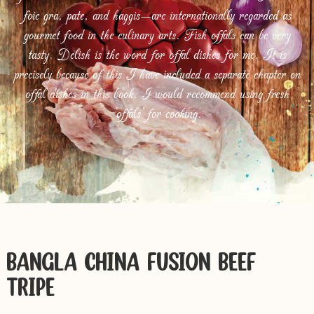
foie gra, pate, and haggis—are internationally regarded as
gourmet food in the culinary arts. Fish offals can be very
tasty. Delish is the word for offal dishes for me. It is
precisely because of this I have included a separate chapter on
offal dishes in this book. I would recommend using fresh
‘offals’ for cooking.
BANGLA-CHINA FUSION BEEF
TRIPE