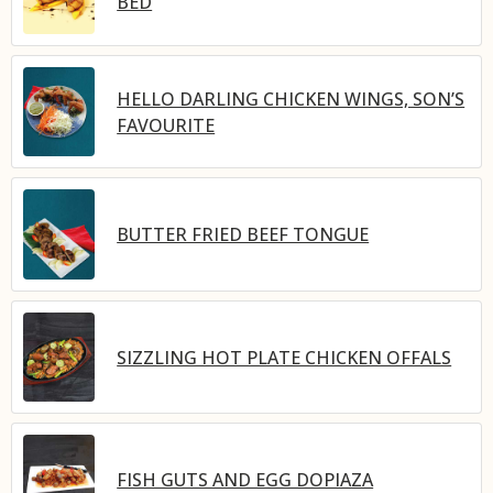
BED
HELLO DARLING CHICKEN WINGS, SON’S
FAVOURITE
BUTTER FRIED BEEF TONGUE
SIZZLING HOT PLATE CHICKEN OFFALS
FISH GUTS AND EGG DOPIAZA