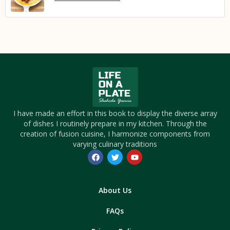
I have made an effort in this book to display the diverse array
of dishes I routinely prepare in my kitchen. Through the
creation of fusion cuisine, I harmonize components from
varying culinary traditions
About Us
FAQs