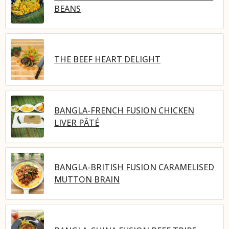
BEANS
THE BEEF HEART DELIGHT
BANGLA-FRENCH FUSION CHICKEN
LIVER PÂTÉ
BANGLA-BRITISH FUSION CARAMELISED
MUTTON BRAIN