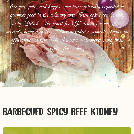
foie gra, pate, and haggis—are internationally regarded as
gourmet food in the culinary arts. Fish offals can be very
tasty. Delish is the word for offal dishes for me. It is
precisely because of this I have included a separate chapter on
offal dishes in this book. I would recommend using fresh
‘offals’ for cooking.
BARBECUED SPICY BEEF KIDNEY