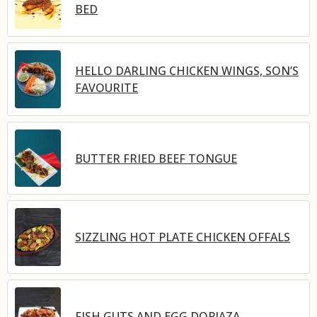
BED
HELLO DARLING CHICKEN WINGS, SON’S
FAVOURITE
BUTTER FRIED BEEF TONGUE
SIZZLING HOT PLATE CHICKEN OFFALS
FISH GUTS AND EGG DOPIAZA