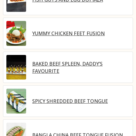
YUMMY CHICKEN FEET FUSION
BAKED BEEF SPLEEN, DADDY’S
FAVOURITE
SPICY SHREDDED BEEF TONGUE
BANGLA CHINA BEEF TONGUE FUSION