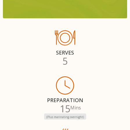
SERVES
5
PREPARATION
15
Mins
(Plus marinating overnight)