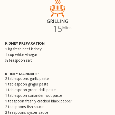
GRILLING
15
Mins
KIDNEY PREPARATION
1 kg fresh beef kidney
1 cup white vinegar
½ teaspoon salt
KIDNEY MARINADE:
2 tablespoons garlic paste
1 tablespoon ginger paste
1 tablespoon green chilli paste
1 tablespoon coriander root paste
1 teaspoon freshly cracked black pepper
2 teaspoons fish sauce
2 teaspoons oyster sauce