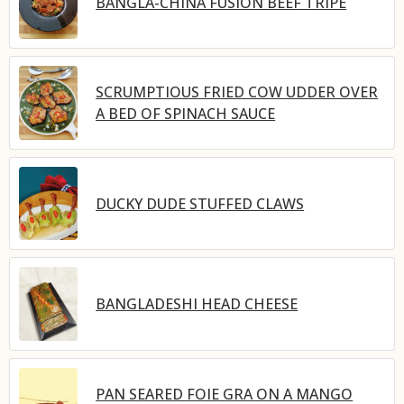
BANGLA-CHINA FUSION BEEF TRIPE
SCRUMPTIOUS FRIED COW UDDER OVER
A BED OF SPINACH SAUCE
DUCKY DUDE STUFFED CLAWS
BANGLADESHI HEAD CHEESE
PAN SEARED FOIE GRA ON A MANGO