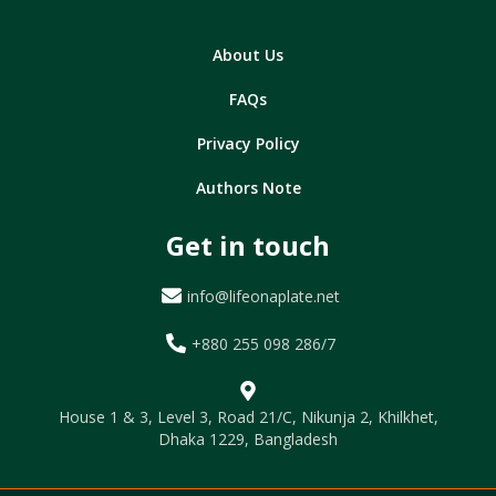
About Us
FAQs
Privacy Policy
Authors Note
Get in touch
info@lifeonaplate.net
+880 255 098 286/7
House 1 & 3, Level 3, Road 21/C, Nikunja 2, Khilkhet,
Dhaka 1229, Bangladesh