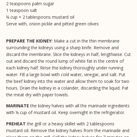
2 teaspoons palm sugar
1 teaspoon salt
¼ cup + 2 tablespoons mustard oil
Serve with, onion pickle and pitted green olives
PREPARE THE KIDNEY:
Make a cut in the thin membrane
surrounding the kidneys using a sharp knife. Remove and
discard the membrane. Slice the kidneys in half, lengthwise. Cut
out and discard the round lump of white fat in the centre of
each kidney half. Rinse the kidney thoroughly under running
water. Fill a large bowl with cold water, vinegar, and salt. Put
the beef kidney into the water and allow them to soak for two
hours. Drain the kidney in a colander, discarding the liquid. Pat
the meat dry with paper towels.
MARINATE
the kidney halves with all the marinade ingredients
with ¼ cup of mustard oil. Keep overnight in the refrigerator.
PREHEAT
the grill or a heavy skillet with 2 tablespoons
mustard oil. Remove the kidney halves from the marinade and