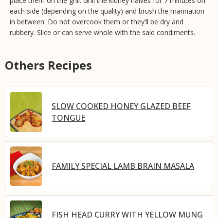
place them on the grill. Grill the kidney halves for 7 minutes on
each side (depending on the quality) and brush the marination
in between. Do not overcook them or they’ll be dry and
rubbery. Slice or can serve whole with the said condiments.
Others Recipes
SLOW COOKED HONEY GLAZED BEEF
TONGUE
FAMILY SPECIAL LAMB BRAIN MASALA
FISH HEAD CURRY WITH YELLOW MUNG