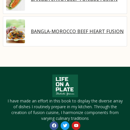
BANGLA-MOROCCO BEEF HEART FUSION
I have made an effort in this book to display the diverse array
of dishes I routinely prepare in my kitchen. Through the
creation of fusion cuisine, I harmonize components from
varying culinary traditions