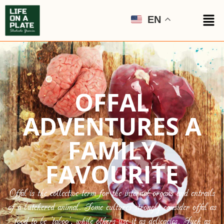
EN
OFFAL
ADVENTURES A
FAMILY
FAVOURITE
Offal is the collective term for the internal organs and entrails
of a butchered animal. Some cultures strongly consider offal as
food to be ‘taboo’, while others use it as delicacies. Such as