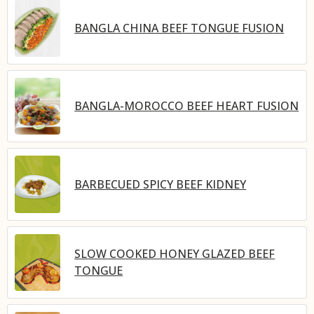
BANGLA CHINA BEEF TONGUE FUSION
BANGLA-MOROCCO BEEF HEART FUSION
BARBECUED SPICY BEEF KIDNEY
SLOW COOKED HONEY GLAZED BEEF
TONGUE