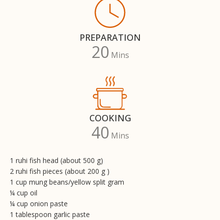
PREPARATION
20
Mins
COOKING
40
Mins
1 ruhi fish head (about 500 g)
2 ruhi fish pieces (about 200 g )
1 cup mung beans/yellow split gram
¼ cup oil
¼ cup onion paste
1 tablespoon garlic paste