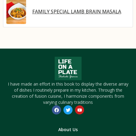
FAMILY SPECIAL LAMB BRAIN MASALA
I have made an effort in this book to display the diverse array
of dishes I routinely prepare in my kitchen. Through the
creation of fusion cuisine, I harmonize components from
varying culinary traditions
About Us