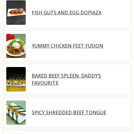
FISH GUTS AND EGG DOPIAZA
YUMMY CHICKEN FEET FUSION
BAKED BEEF SPLEEN, DADDY’S
FAVOURITE
SPICY SHREDDED BEEF TONGUE