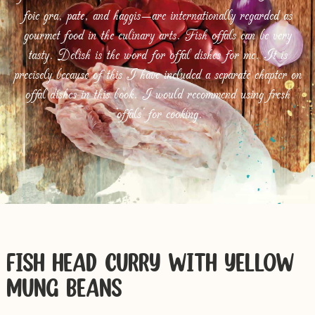
foie gra, pate, and haggis—are internationally regarded as
gourmet food in the culinary arts. Fish offals can be very
tasty. Delish is the word for offal dishes for me. It is
precisely because of this I have included a separate chapter on
offal dishes in this book. I would recommend using fresh
‘offals’ for cooking.
FISH HEAD CURRY WITH YELLOW
MUNG BEANS