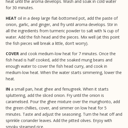
heat until the aroma develops. Wash and soak in cold water
for 30 minutes.
HEAT
oil in a deep large flat-bottomed pot, add the paste of
onion, garlic, and ginger, and fry until aroma develops. Stir in
all the ingredients from turmeric powder to salt with ¼ cup of
water. Add the fish head and the pieces. Mix well (at this point
the fish pieces will break a little, don’t worry).
COVER
and cook medium-low heat for 7 minutes. Once the
fish head is half cooked, add the soaked mung beans and
enough water to cover the fish head curry, and cook in
medium-low heat. When the water starts simmering, lower the
heat.
IN
a small pan, heat ghee and fenugreek. When it starts
spluttering, add the sliced onion. Fry until the onion is
caramelised. Pour the ghee mixture over the murighonto, add
the green chillies, cover, and simmer on low heat for 5
minutes. Taste and adjust the seasoning. Turn the heat off and
sprinkle coriander leaves. Add the pitted olives. Enjoy with
smoky steamed rice.