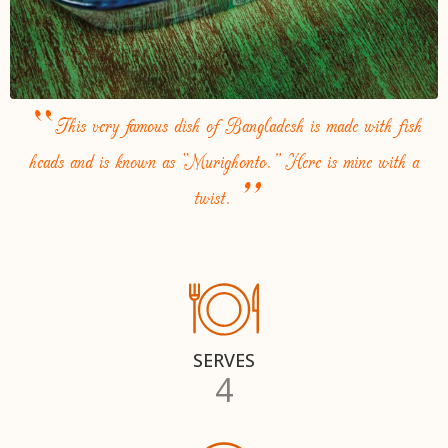
“
This very famous dish of Bangladesh is made with fish
heads and is known as “Murighonto.” Here is mine with a
”
twist.
SERVES
4