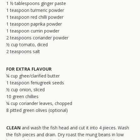
1 ½ tablespoons ginger paste
1 teaspoon turmeric powder
1 teaspoon red chilli powder
1 teaspoon paprika powder
1 teaspoon cumin powder
2 teaspoons coriander powder
½ cup tomato, diced
2 teaspoons salt
FOR EXTRA FLAVOUR
¼ cup ghee/clarified butter
1 teaspoon fenugreek seeds
½ cup onion, sliced
10 green chillies
¼ cup coriander leaves, chopped
8 pitted green olives (optional)
CLEAN
and wash the fish head and cut it into 4 pieces. Wash
the fish pieces and drain. Dry roast the mung beans in low