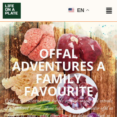
EN
OFFAL
ADVENTURES A
FAMILY
FAVOURITE
Offal is the collective term for the internal organs and entrails
of a butchered animal. Some cultures strongly consider offal as
food to be ‘taboo’, while others use it as delicacies. Such as