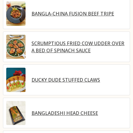
BANGLA-CHINA FUSION BEEF TRIPE
SCRUMPTIOUS FRIED COW UDDER OVER
A BED OF SPINACH SAUCE
DUCKY DUDE STUFFED CLAWS
BANGLADESHI HEAD CHEESE