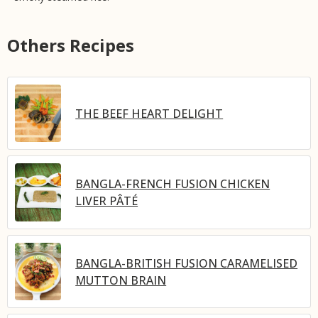
Others Recipes
THE BEEF HEART DELIGHT
BANGLA-FRENCH FUSION CHICKEN
LIVER PÂTÉ
BANGLA-BRITISH FUSION CARAMELISED
MUTTON BRAIN