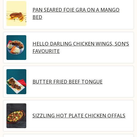
PAN SEARED FOIE GRA ON A MANGO
BED
HELLO DARLING CHICKEN WINGS, SON’S
FAVOURITE
BUTTER FRIED BEEF TONGUE
SIZZLING HOT PLATE CHICKEN OFFALS