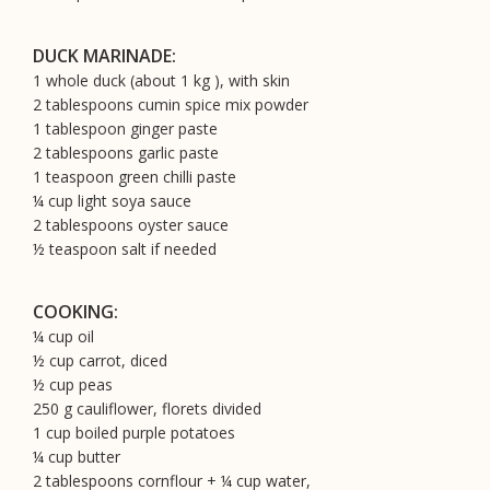
DUCK MARINADE:
1 whole duck (about 1 kg ), with skin
2 tablespoons cumin spice mix powder
1 tablespoon ginger paste
2 tablespoons garlic paste
1 teaspoon green chilli paste
¼ cup light soya sauce
2 tablespoons oyster sauce
½ teaspoon salt if needed
COOKING:
¼ cup oil
½ cup carrot, diced
½ cup peas
250 g cauliflower, florets divided
1 cup boiled purple potatoes
¼ cup butter
2 tablespoons cornflour + ¼ cup water,