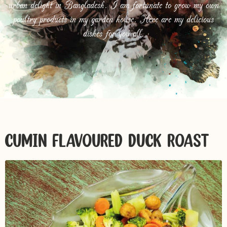
urban delight in Bangladesh. I am fortunate to grow my own
poultry products in my garden house. Here are my delicious
dishes for you all.
CUMIN FLAVOURED DUCK ROAST