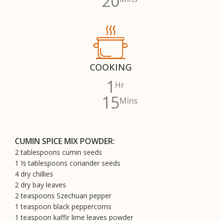
20
COOKING
1
Hr
15
Mins
CUMIN SPICE MIX POWDER:
2 tablespoons cumin seeds
1 ½ tablespoons coriander seeds
4 dry chillies
2 dry bay leaves
2 teaspoons Szechuan pepper
1 teaspoon black peppercorns
1 teaspoon kaffir lime leaves powder