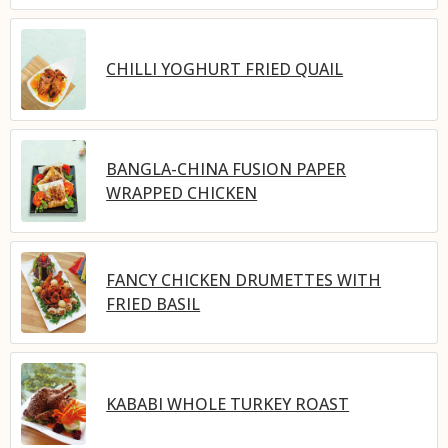
CHILLI YOGHURT FRIED QUAIL
BANGLA-CHINA FUSION PAPER
WRAPPED CHICKEN
FANCY CHICKEN DRUMETTES WITH
FRIED BASIL
KABABI WHOLE TURKEY ROAST