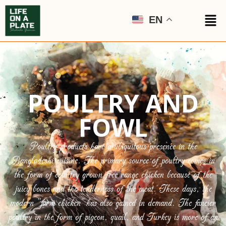
EN
POULTRY AND
FOWL
Poultry products have a ubiquitous presence in the
Bangladeshi cuisine. The primary source of poultry comes in
the form of country grown free range chicken because of the
juicy bones and the tenderness of the meat. These days, the
modern “farm chicken” has also gained in demand. The fancier
poultry in the form of pigeon, quail, and Turkey is more of an