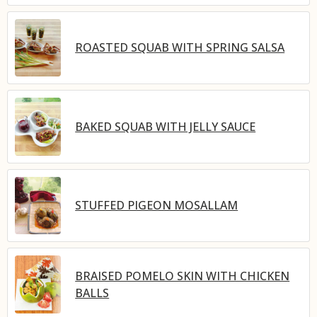
ROASTED SQUAB WITH SPRING SALSA
BAKED SQUAB WITH JELLY SAUCE
STUFFED PIGEON MOSALLAM
BRAISED POMELO SKIN WITH CHICKEN
BALLS