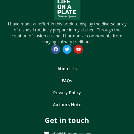
I have made an effort in this book to display the diverse array
of dishes I routinely prepare in my kitchen. Through the
creation of fusion cuisine, I harmonize components from
varying culinary traditions
About Us
FAQs
Privacy Policy
Authors Note
Get in touch
info@lifeonaplate.net