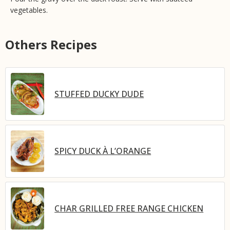
vegetables.
Others Recipes
STUFFED DUCKY DUDE
SPICY DUCK À L’ORANGE
CHAR GRILLED FREE RANGE CHICKEN