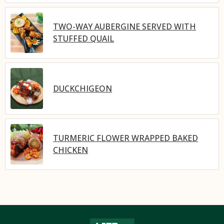
TWO-WAY AUBERGINE SERVED WITH
STUFFED QUAIL
DUCKCHIGEON
TURMERIC FLOWER WRAPPED BAKED
CHICKEN