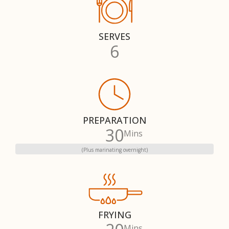
SERVES
6
PREPARATION
30
Mins
(Plus marinating overnight)
FRYING
Mins