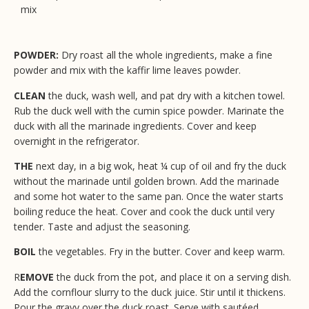
mix
POWDER:
Dry roast all the whole ingredients, make a fine
powder and mix with the kaffir lime leaves powder.
CLEAN
the duck, wash well, and pat dry with a kitchen towel.
Rub the duck well with the cumin spice powder. Marinate the
duck with all the marinade ingredients. Cover and keep
overnight in the refrigerator.
THE
next day, in a big wok, heat ¼ cup of oil and fry the duck
without the marinade until golden brown. Add the marinade
and some hot water to the same pan. Once the water starts
boiling reduce the heat. Cover and cook the duck until very
tender. Taste and adjust the seasoning.
BOIL
the vegetables. Fry in the butter. Cover and keep warm.
R
EMOVE
the duck from the pot, and place it on a serving dish.
Add the cornflour slurry to the duck juice. Stir until it thickens.
Pour the gravy over the duck roast. Serve with sautéed