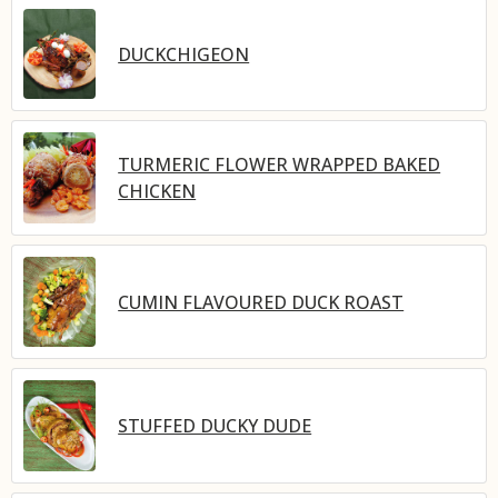
DUCKCHIGEON
TURMERIC FLOWER WRAPPED BAKED
CHICKEN
CUMIN FLAVOURED DUCK ROAST
STUFFED DUCKY DUDE