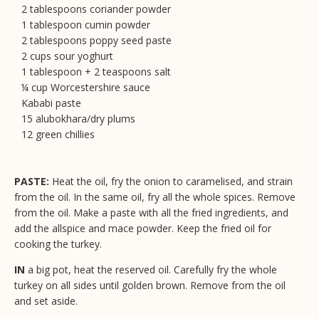
2 tablespoons coriander powder
1 tablespoon cumin powder
2 tablespoons poppy seed paste
2 cups sour yoghurt
1 tablespoon + 2 teaspoons salt
¼ cup Worcestershire sauce
Kababi paste
15 alubokhara/dry plums
12 green chillies
PASTE:
Heat the oil, fry the onion to caramelised, and strain
from the oil. In the same oil, fry all the whole spices. Remove
from the oil. Make a paste with all the fried ingredients, and
add the allspice and mace powder. Keep the fried oil for
cooking the turkey.
IN
a big pot, heat the reserved oil. Carefully fry the whole
turkey on all sides until golden brown. Remove from the oil
and set aside.