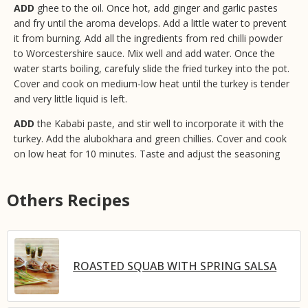
ADD
ghee to the oil. Once hot, add ginger and garlic pastes
and fry until the aroma develops. Add a little water to prevent
it from burning. Add all the ingredients from red chilli powder
to Worcestershire sauce. Mix well and add water. Once the
water starts boiling, carefuly slide the fried turkey into the pot.
Cover and cook on medium-low heat until the turkey is tender
and very little liquid is left.
ADD
the Kababi paste, and stir well to incorporate it with the
turkey. Add the alubokhara and green chillies. Cover and cook
on low heat for 10 minutes. Taste and adjust the seasoning
Others Recipes
ROASTED SQUAB WITH SPRING SALSA