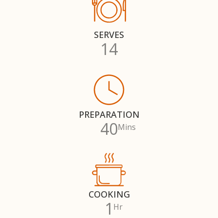
SERVES
14
PREPARATION
40
Mins
COOKING
1
Hr