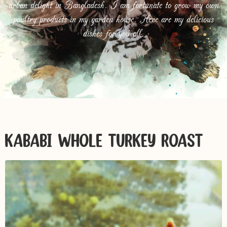
urban delight in Bangladesh. I am fortunate to grow my own
poultry products in my garden house. Here are my delicious
dishes for you all.
KABABI WHOLE TURKEY ROAST