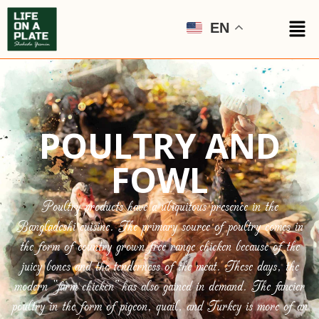
EN
POULTRY AND
FOWL
Poultry products have a ubiquitous presence in the
Bangladeshi cuisine. The primary source of poultry comes in
the form of country grown free range chicken because of the
juicy bones and the tenderness of the meat. These days, the
modern “farm chicken” has also gained in demand. The fancier
poultry in the form of pigeon, quail, and Turkey is more of an