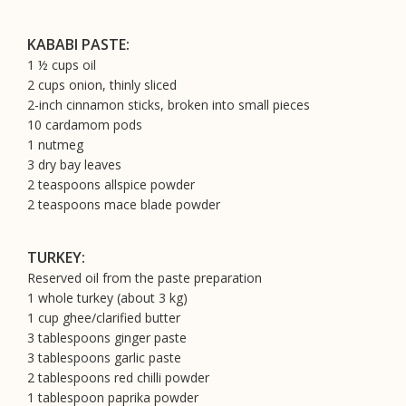
KABABI PASTE:
1 ½ cups oil
2 cups onion, thinly sliced
2-inch cinnamon sticks, broken into small pieces
10 cardamom pods
1 nutmeg
3 dry bay leaves
2 teaspoons allspice powder
2 teaspoons mace blade powder
TURKEY:
Reserved oil from the paste preparation
1 whole turkey (about 3 kg)
1 cup ghee/clarified butter
3 tablespoons ginger paste
3 tablespoons garlic paste
2 tablespoons red chilli powder
1 tablespoon paprika powder