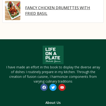
FANCY CHICKEN DRUMETTES WITH
FRIED BASIL
I have made an effort in this book to display the diverse array
of dishes I routinely prepare in my kitchen. Through the
creation of fusion cuisine, I harmonize components from
varying culinary traditions
About Us