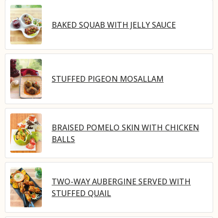
BAKED SQUAB WITH JELLY SAUCE
STUFFED PIGEON MOSALLAM
BRAISED POMELO SKIN WITH CHICKEN
BALLS
TWO-WAY AUBERGINE SERVED WITH
STUFFED QUAIL