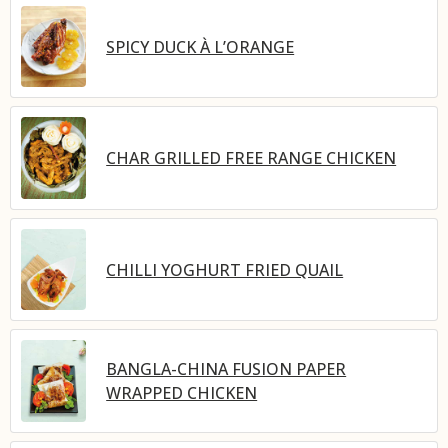
SPICY DUCK À L’ORANGE
CHAR GRILLED FREE RANGE CHICKEN
CHILLI YOGHURT FRIED QUAIL
BANGLA-CHINA FUSION PAPER
WRAPPED CHICKEN