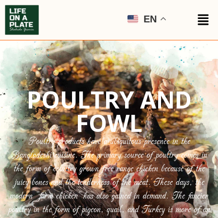
EN
POULTRY AND
FOWL
Poultry products have a ubiquitous presence in the
Bangladeshi cuisine. The primary source of poultry comes in
the form of country grown free range chicken because of the
juicy bones and the tenderness of the meat. These days, the
modern “farm chicken” has also gained in demand. The fancier
poultry in the form of pigeon, quail, and Turkey is more of an