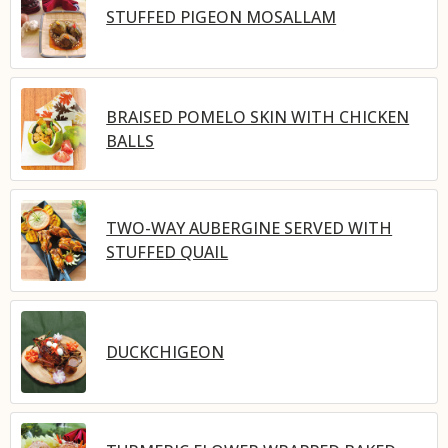
STUFFED PIGEON MOSALLAM
BRAISED POMELO SKIN WITH CHICKEN
BALLS
TWO-WAY AUBERGINE SERVED WITH
STUFFED QUAIL
DUCKCHIGEON