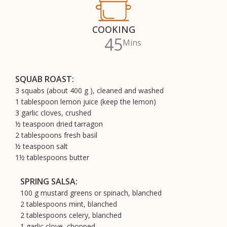
COOKING
45
Mins
SQUAB ROAST:
3 squabs (about 400 g ), cleaned and washed
1 tablespoon lemon juice (keep the lemon)
3 garlic cloves, crushed
½ teaspoon dried tarragon
2 tablespoons fresh basil
½ teaspoon salt
1½ tablespoons butter
SPRING SALSA:
100 g mustard greens or spinach, blanched
2 tablespoons mint, blanched
2 tablespoons celery, blanched
1 garlic clove, chopped