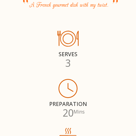
“
”
A French gourmet dish with my twist.
SERVES
3
PREPARATION
20
Mins