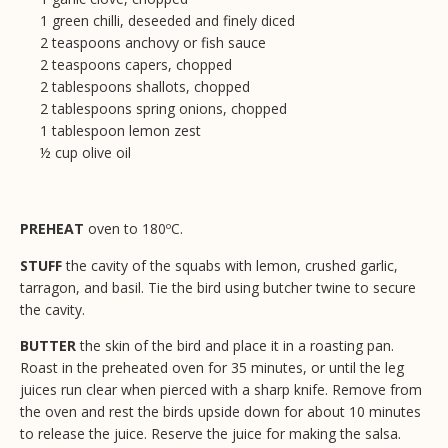
1 green chilli, deseeded and finely diced
2 teaspoons anchovy or fish sauce
2 teaspoons capers, chopped
2 tablespoons shallots, chopped
2 tablespoons spring onions, chopped
1 tablespoon lemon zest
½ cup olive oil
PREHEAT
oven to 180ºC.
STUFF
the cavity of the squabs with lemon, crushed garlic,
tarragon, and basil. Tie the bird using butcher twine to secure
the cavity.
BUTTER
the skin of the bird and place it in a roasting pan.
Roast in the preheated oven for 35 minutes, or until the leg
juices run clear when pierced with a sharp knife. Remove from
the oven and rest the birds upside down for about 10 minutes
to release the juice. Reserve the juice for making the salsa.