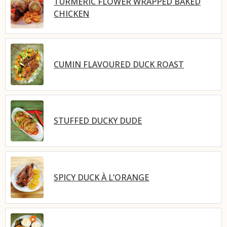
TURMERIC FLOWER WRAPPED BAKED
CHICKEN
CUMIN FLAVOURED DUCK ROAST
STUFFED DUCKY DUDE
SPICY DUCK À L’ORANGE