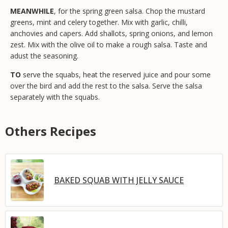
MEANWHILE
, for the spring green salsa. Chop the mustard
greens, mint and celery together. Mix with garlic, chilli,
anchovies and capers. Add shallots, spring onions, and lemon
zest. Mix with the olive oil to make a rough salsa. Taste and
adust the seasoning.
TO
serve the squabs, heat the reserved juice and pour some
over the bird and add the rest to the salsa. Serve the salsa
separately with the squabs.
Others Recipes
BAKED SQUAB WITH JELLY SAUCE