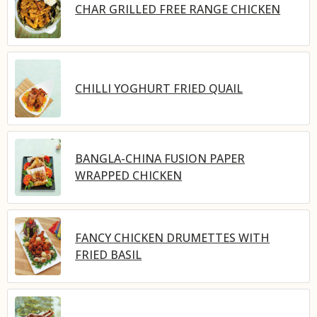
CHAR GRILLED FREE RANGE CHICKEN
CHILLI YOGHURT FRIED QUAIL
BANGLA-CHINA FUSION PAPER
WRAPPED CHICKEN
FANCY CHICKEN DRUMETTES WITH
FRIED BASIL