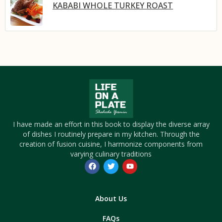
KABABI WHOLE TURKEY ROAST
I have made an effort in this book to display the diverse array
of dishes I routinely prepare in my kitchen. Through the
creation of fusion cuisine, I harmonize components from
varying culinary traditions
About Us
FAQs