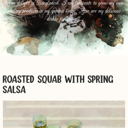
urban delight in Bangladesh. I am fortunate to grow my own
poultry products in my garden house. Here are my delicious
dishes for you all.
ROASTED SQUAB WITH SPRING
SALSA