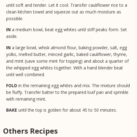
until soft and tender. Let it cool. Transfer cauliflower rice to a
clean kitchen towel and squeeze out as much moisture as
possible.
IN
a medium bowl, beat egg whites until stiff peaks form. Set
aside.
IN
a large bowl, whisk almond flour, baking powder, salt, egg
yolks, melted butter, minced garlic, baked cauliflower, thyme,
and mint (save some mint for topping) and about a quarter of
the whipped egg whites together. With a hand blender beat
until well combined.
FOLD
in the remaining egg whites and mix. The mixture should
be fluffy. Transfer batter to the prepared loaf pan and sprinkle
with remaining mint.
BAKE
until the top is golden for about 45 to 50 minutes.
Others Recipes