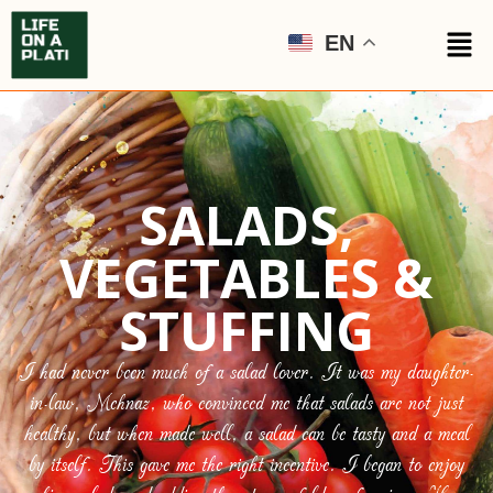
EN
SALADS,
VEGETABLES &
STUFFING
I had never been much of a salad lover. It was my daughter-
in-law, Mehnaz, who convinced me that salads are not just
healthy, but when made well, a salad can be tasty and a meal
by itself. This gave me the right incentive. I began to enjoy