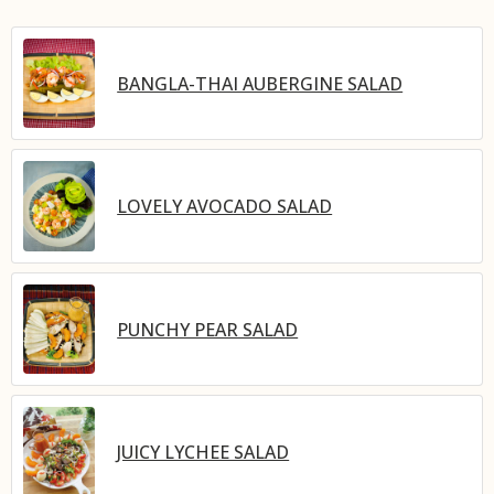
BANGLA-THAI AUBERGINE SALAD
LOVELY AVOCADO SALAD
PUNCHY PEAR SALAD
JUICY LYCHEE SALAD