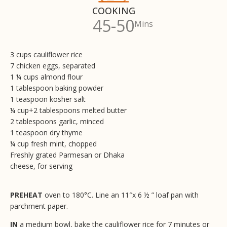
COOKING
45-50
Mins
3 cups cauliflower rice
7 chicken eggs, separated
1 ¼ cups almond flour
1 tablespoon baking powder
1 teaspoon kosher salt
¼ cup+2 tablespoons melted butter
2 tablespoons garlic, minced
1 teaspoon dry thyme
¼ cup fresh mint, chopped
Freshly grated Parmesan or Dhaka
cheese, for serving
PREHEAT
oven to 180°C. Line an 11″x 6 ½ ” loaf pan with
parchment paper.
IN
a medium bowl, bake the cauliflower rice for 7 minutes or