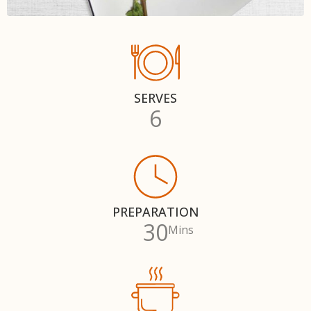
SERVES
6
PREPARATION
30
Mins