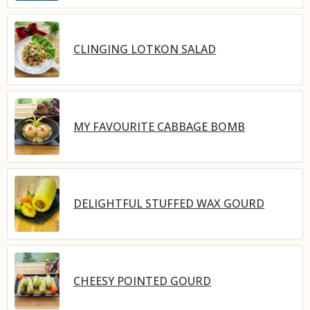
CLINGING LOTKON SALAD
MY FAVOURITE CABBAGE BOMB
DELIGHTFUL STUFFED WAX GOURD
CHEESY POINTED GOURD