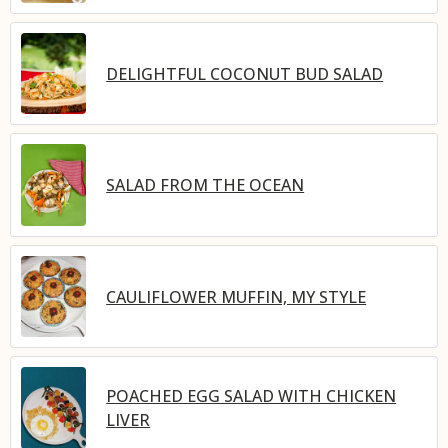
DELIGHTFUL COCONUT BUD SALAD
SALAD FROM THE OCEAN
CAULIFLOWER MUFFIN, MY STYLE
POACHED EGG SALAD WITH CHICKEN
LIVER