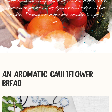
making salads and adding them to my folder of recipes. Here,
I present to you some of my signature salad recipes. I love
vegetables. Creating new recipes with vegetables is a joy for
me.
AN AROMATIC CAULIFLOWER
BREAD