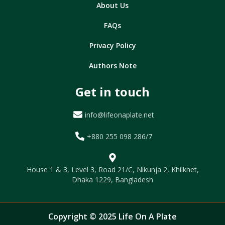
About Us
FAQs
Privacy Policy
Authors Note
Get in touch
info@lifeonaplate.net
+880 255 098 286/7
House 1 & 3, Level 3, Road 21/C, Nikunja 2, Khilkhet,
Dhaka 1229, Bangladesh
Copyright © 2025 Life On A Plate