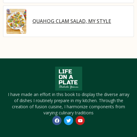
QUAHOG CLAM SALAD, MY STYLE
I have made an effort in this book to display the diverse array
of dishes I routinely prepare in my kitchen. Through the
creation of fusion cuisine, I harmonize components from
varying culinary traditions