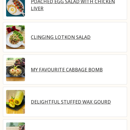
POACHED EGG SALAD WITH CHICKEN
LIVER
CLINGING LOTKON SALAD
MY FAVOURITE CABBAGE BOMB
DELIGHTFUL STUFFED WAX GOURD