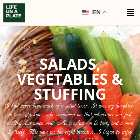
EN
SALADS,
VEGETABLES &
STUFFING
I had never been much of a salad lover. It was my daughter-
in-law, Mehnaz, who convinced me that salads are not just
healthy, but when made well, a salad can be tasty and a meal
by itself. This gave me the right incentive. I began to enjoy