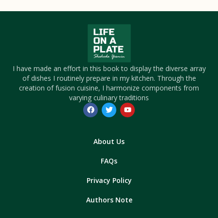
I have made an effort in this book to display the diverse array
of dishes I routinely prepare in my kitchen. Through the
creation of fusion cuisine, I harmonize components from
varying culinary traditions
About Us
FAQs
Privacy Policy
Authors Note