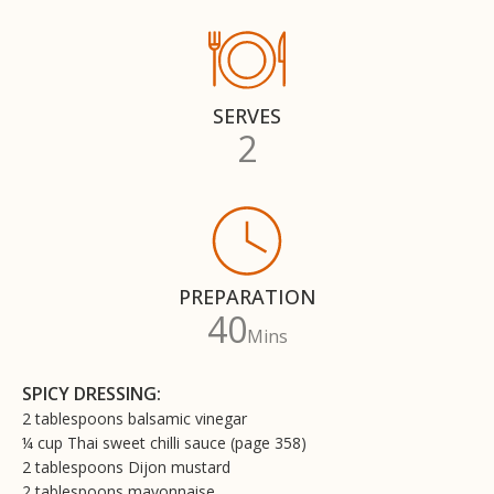
SERVES
2
PREPARATION
40
Mins
SPICY DRESSING:
2 tablespoons balsamic vinegar
¼ cup Thai sweet chilli sauce (page 358)
2 tablespoons Dijon mustard
2 tablespoons mayonnaise