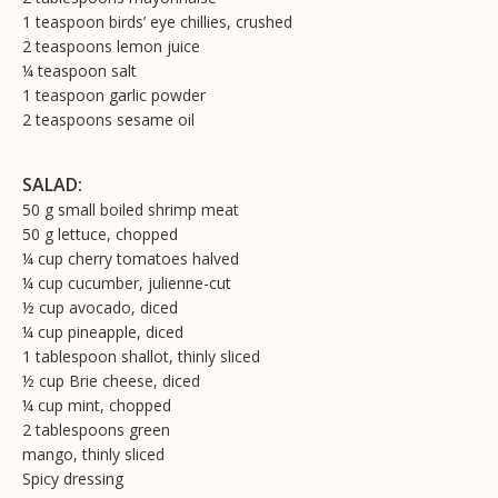
1 teaspoon birds’ eye chillies, crushed
2 teaspoons lemon juice
¼ teaspoon salt
1 teaspoon garlic powder
2 teaspoons sesame oil
SALAD:
50 g small boiled shrimp meat
50 g lettuce, chopped
¼ cup cherry tomatoes halved
¼ cup cucumber, julienne-cut
½ cup avocado, diced
¼ cup pineapple, diced
1 tablespoon shallot, thinly sliced
½ cup Brie cheese, diced
¼ cup mint, chopped
2 tablespoons green
mango, thinly sliced
Spicy dressing