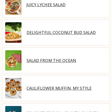
JUICY LYCHEE SALAD
DELIGHTFUL COCONUT BUD SALAD
SALAD FROM THE OCEAN
CAULIFLOWER MUFFIN, MY STYLE