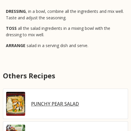
DRESSING
, in a bowl, combine all the ingredients and mix well.
Taste and adjust the seasoning.
TOSS
all the salad ingredients in a mixing bowl with the
dressing to mix well.
ARRANGE
salad in a serving dish and serve.
Others Recipes
PUNCHY PEAR SALAD