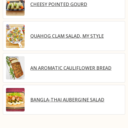
CHEESY POINTED GOURD
QUAHOG CLAM SALAD, MY STYLE
AN AROMATIC CAULIFLOWER BREAD
BANGLA-THAI AUBERGINE SALAD