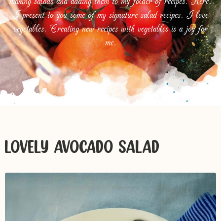
making salads and adding them to my folder of recipes. Here,
I present to you some of my signature salad recipes. I love
vegetables. Creating new recipes with vegetables is a joy for
me.
LOVELY AVOCADO SALAD