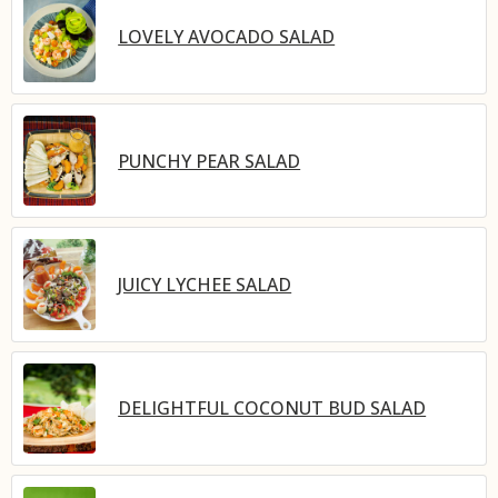
LOVELY AVOCADO SALAD
PUNCHY PEAR SALAD
JUICY LYCHEE SALAD
DELIGHTFUL COCONUT BUD SALAD