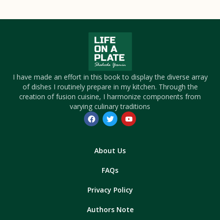
I have made an effort in this book to display the diverse array
of dishes I routinely prepare in my kitchen. Through the
creation of fusion cuisine, I harmonize components from
varying culinary traditions
About Us
FAQs
Privacy Policy
Authors Note