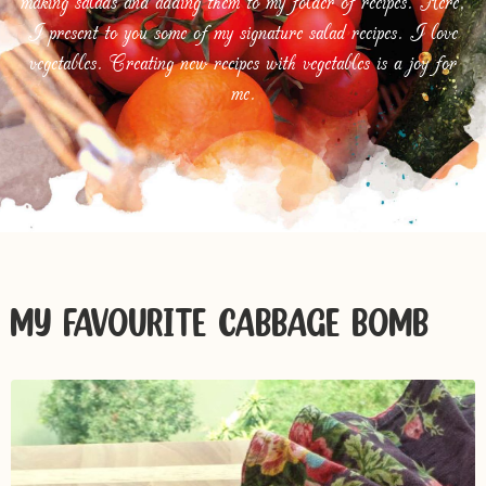
making salads and adding them to my folder of recipes. Here,
I present to you some of my signature salad recipes. I love
vegetables. Creating new recipes with vegetables is a joy for
me.
MY FAVOURITE CABBAGE BOMB