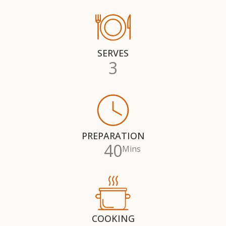
SERVES
3
PREPARATION
40
Mins
COOKING