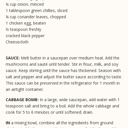
¼ cup onion, minced
1 tablespoon green chillies, sliced
¼ cup coriander leaves, chopped
1 chicken egg, beaten
½ teaspoon freshly
cracked black pepper
Cheesecloth
SAUCE:
Melt butter in a saucepan over medium heat. Add the
mushrooms and sauté until tender. Stir in flour, milk, and soy
sauce. Keep stirring until the sauce has thickened. Season with
salt and pepper and adjust the butter sauce according to taste.
This sauce can be preserved in the refrigerator for 1 month in
an airtight container.
CABBAGE BOMB:
In a large, wide saucepan, add water with 1
teaspoon salt and bring to a boil. Add the whole cabbage and
cook for 5 to 6 minutes or until softened; drain.
IN
a mixing bowl, combine all the ingredients from ground