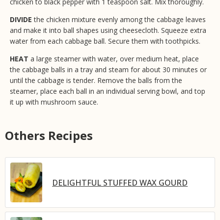
chicken to black pepper with 1 teaspoon salt. Mix thoroughly.
DIVIDE
the chicken mixture evenly among the cabbage leaves
and make it into ball shapes using cheesecloth. Squeeze extra
water from each cabbage ball. Secure them with toothpicks.
HEAT
a large steamer with water, over medium heat, place
the cabbage balls in a tray and steam for about 30 minutes or
until the cabbage is tender. Remove the balls from the
steamer, place each ball in an individual serving bowl, and top
it up with mushroom sauce.
Others Recipes
DELIGHTFUL STUFFED WAX GOURD