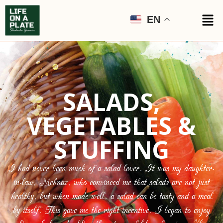
EN
SALADS,
VEGETABLES &
STUFFING
I had never been much of a salad lover. It was my daughter-
in-law, Mehnaz, who convinced me that salads are not just
healthy, but when made well, a salad can be tasty and a meal
by itself. This gave me the right incentive. I began to enjoy