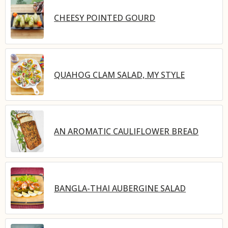
CHEESY POINTED GOURD
QUAHOG CLAM SALAD, MY STYLE
AN AROMATIC CAULIFLOWER BREAD
BANGLA-THAI AUBERGINE SALAD