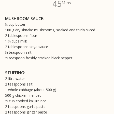
45
Mins
MUSHROOM SAUCE:
¼ cup butter
100 g dry shitake mushrooms, soaked and thinly sliced
2 tablespoons flour
1 ¼ cups milk
2 tablespoons soya sauce
½ teaspoon salt
½ teaspoon freshly cracked black pepper
STUFFING:
2-litre water
2 teaspoons salt
1 whole cabbage (about 500 g)
500 g chicken, minced
½ cup cooked kalijira rice
2 teaspoons garlic paste
2 teaspoons ginger paste