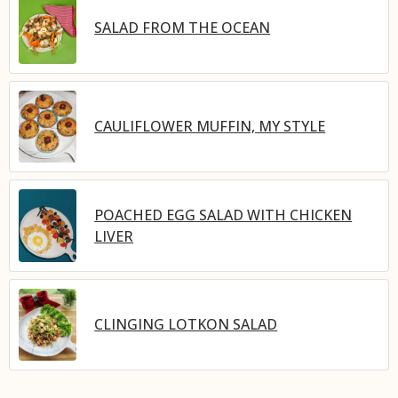
SALAD FROM THE OCEAN
CAULIFLOWER MUFFIN, MY STYLE
POACHED EGG SALAD WITH CHICKEN
LIVER
CLINGING LOTKON SALAD