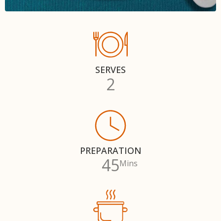
SERVES
2
PREPARATION
45
Mins