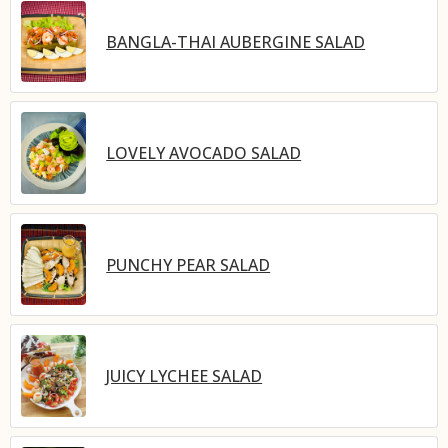
BANGLA-THAI AUBERGINE SALAD
LOVELY AVOCADO SALAD
PUNCHY PEAR SALAD
JUICY LYCHEE SALAD