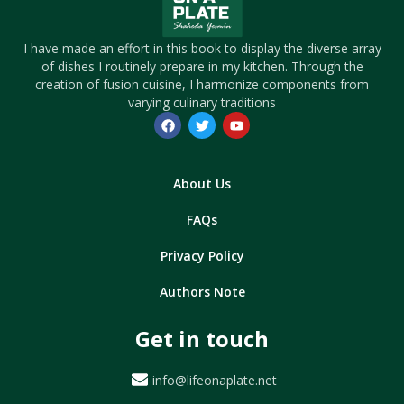
I have made an effort in this book to display the diverse array
of dishes I routinely prepare in my kitchen. Through the
creation of fusion cuisine, I harmonize components from
varying culinary traditions
About Us
FAQs
Privacy Policy
Authors Note
Get in touch
info@lifeonaplate.net