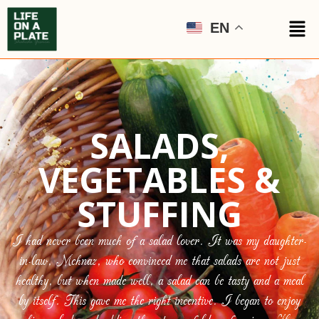
EN
SALADS,
VEGETABLES &
STUFFING
I had never been much of a salad lover. It was my daughter-
in-law, Mehnaz, who convinced me that salads are not just
healthy, but when made well, a salad can be tasty and a meal
by itself. This gave me the right incentive. I began to enjoy