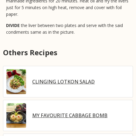
marinade ingredients for 20 minutes. Heat oil and fry the livers
just for 5 minutes on high heat, remove and cover with foil
paper.
DIVIDE
the liver between two plates and serve with the said
condiments same as in the picture.
Others Recipes
CLINGING LOTKON SALAD
MY FAVOURITE CABBAGE BOMB