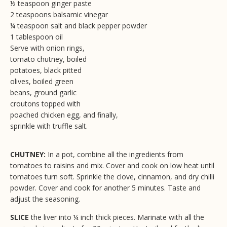
½ teaspoon ginger paste
2 teaspoons balsamic vinegar
¼ teaspoon salt and black pepper powder
1 tablespoon oil
Serve with onion rings,
tomato chutney, boiled
potatoes, black pitted
olives, boiled green
beans, ground garlic
croutons topped with
poached chicken egg, and finally,
sprinkle with truffle salt.
CHUTNEY:
In a pot, combine all the ingredients from
tomatoes to raisins and mix. Cover and cook on low heat until
tomatoes turn soft. Sprinkle the clove, cinnamon, and dry chilli
powder. Cover and cook for another 5 minutes. Taste and
adjust the seasoning.
SLICE
the liver into ¼ inch thick pieces. Marinate with all the