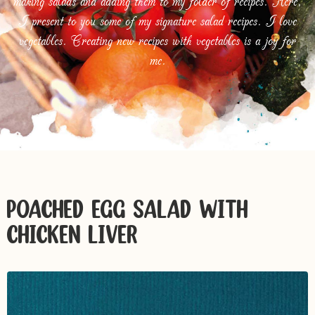
making salads and adding them to my folder of recipes. Here,
I present to you some of my signature salad recipes. I love
vegetables. Creating new recipes with vegetables is a joy for
me.
POACHED EGG SALAD WITH
CHICKEN LIVER