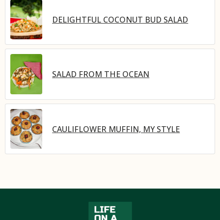
DELIGHTFUL COCONUT BUD SALAD
SALAD FROM THE OCEAN
CAULIFLOWER MUFFIN, MY STYLE