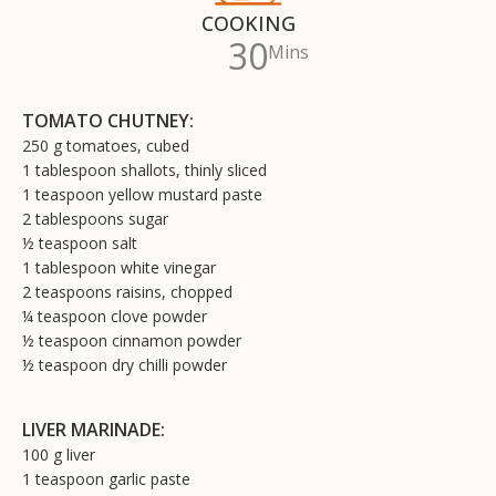
COOKING
30
Mins
TOMATO CHUTNEY:
250 g tomatoes, cubed
1 tablespoon shallots, thinly sliced
1 teaspoon yellow mustard paste
2 tablespoons sugar
½ teaspoon salt
1 tablespoon white vinegar
2 teaspoons raisins, chopped
¼ teaspoon clove powder
½ teaspoon cinnamon powder
½ teaspoon dry chilli powder
LIVER MARINADE:
100 g liver
1 teaspoon garlic paste