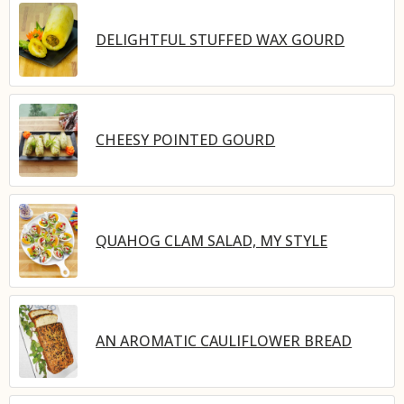
DELIGHTFUL STUFFED WAX GOURD
CHEESY POINTED GOURD
QUAHOG CLAM SALAD, MY STYLE
AN AROMATIC CAULIFLOWER BREAD