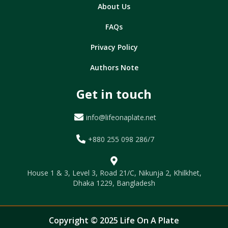
About Us
FAQs
Privacy Policy
Authors Note
Get in touch
info@lifeonaplate.net
+880 255 098 286/7
House 1 & 3, Level 3, Road 21/C, Nikunja 2, Khilkhet,
Dhaka 1229, Bangladesh
Copyright © 2025 Life On A Plate