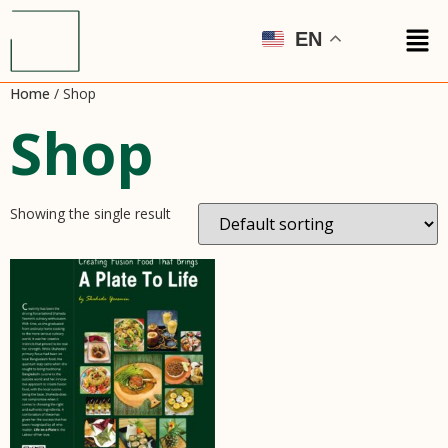
EN
Home
/ Shop
Shop
Showing the single result