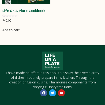
Life On A Plate Cookbook
$
40.00
Rated
0
out
of
Add to cart
5
I have made an effort in this book to display the diverse array
of dishes I routinely prepare in my kitchen. Through the
creation of fusion cuisine, I harmonize components from
varying culinary traditions