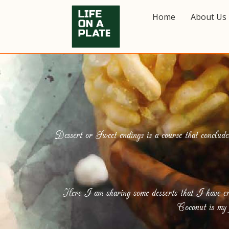
Home
About Us
Dessert or Sweet endings is a course that conclude
Here I am sharing some desserts that I have cr
Coconut is my f