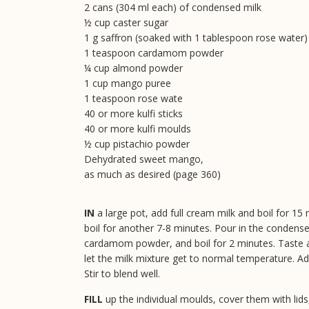
2 cans (304 ml each) of condensed milk
½ cup caster sugar
1 g saffron (soaked with 1 tablespoon rose water)
1 teaspoon cardamom powder
¼ cup almond powder
1 cup mango puree
1 teaspoon rose wate
40 or more kulfi sticks
40 or more kulfi moulds
½ cup pistachio powder
Dehydrated sweet mango,
as much as desired (page 360)
IN
a large pot, add full cream milk and boil for 
boil for another 7-8 minutes. Pour in the condense
cardamom powder, and boil for 2 minutes. Taste 
let the milk mixture get to normal temperature. 
Stir to blend well.
FILL
up the individual moulds, cover them with lids,