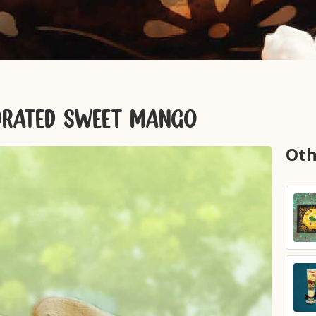
YDRATED SWEET MANGO
Oth