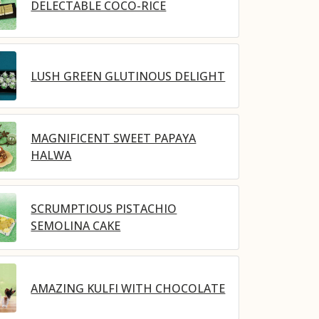
DELECTABLE COCO-RICE
LUSH GREEN GLUTINOUS DELIGHT
MAGNIFICENT SWEET PAPAYA
HALWA
SCRUMPTIOUS PISTACHIO
SEMOLINA CAKE
AMAZING KULFI WITH CHOCOLATE