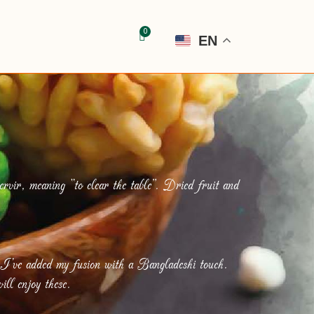
EN
rvir, meaning “to clear the table”. Dried fruit and
 I’ve added my fusion with a Bangladeshi touch.
ill enjoy these.