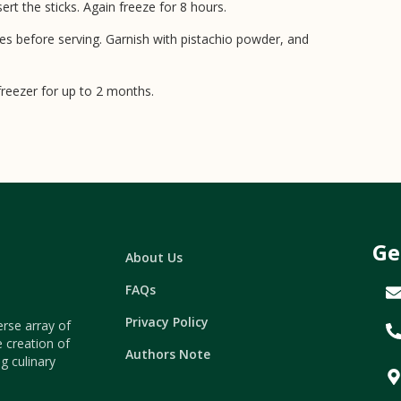
rt the sticks. Again freeze for 8 hours.
tes before serving. Garnish with pistachio powder, and
 freezer for up to 2 months.
Ge
About Us
FAQs
Privacy Policy
erse array of
e creation of
Authors Note
g culinary