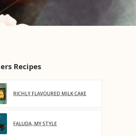
ers Recipes
RICHLY FLAVOURED MILK CAKE
FALUDA, MY STYLE