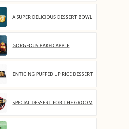
A SUPER DELICIOUS DESSERT BOWL
GORGEOUS BAKED APPLE
ENTICING PUFFED UP RICE DESSERT
SPECIAL DESSERT FOR THE GROOM