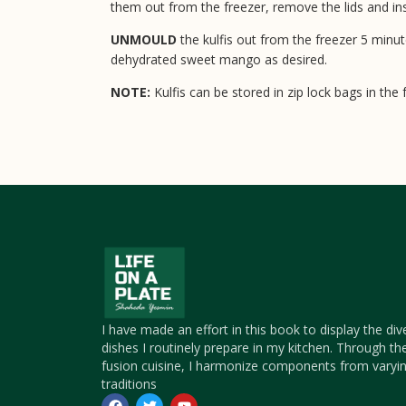
them out from the freezer, remove the lids and inse
UNMOULD
the kulfis out from the freezer 5 minu
dehydrated sweet mango as desired.
NOTE:
Kulfis can be stored in zip lock bags in the
I have made an effort in this book to display the div
dishes I routinely prepare in my kitchen. Through th
fusion cuisine, I harmonize components from varyin
traditions