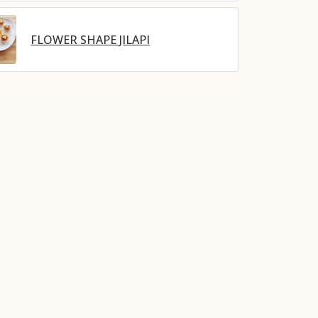
FLOWER SHAPE JILAPI