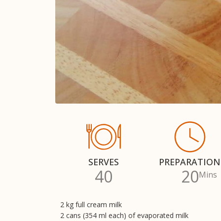
SERVES
PREPARATION
40
20
Mins
2 kg full cream milk
2 cans (354 ml each) of evaporated milk