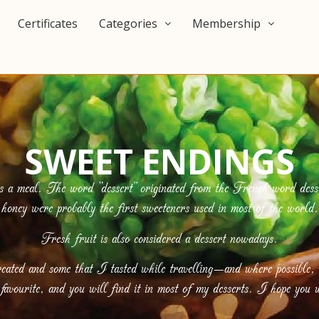
Certificates
Categories
Membership
SWEET ENDINGS
s a meal. The word “dessert” originated from the French word desse
honey were probably the first sweeteners used in most of the world.
Fresh fruit is also considered a dessert nowadays.
eated and some that I tasted while travelling—and where possible,
avourite, and you will find it in most of my desserts. I hope you w