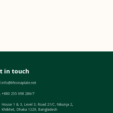
t in touch
info@lifeonaplate.net
+880 255 098 286/7
House 1 & 3, Level 3, Road 21/C, Nikunja 2,
Khilkhet, Dhaka 1229, Bangladesh