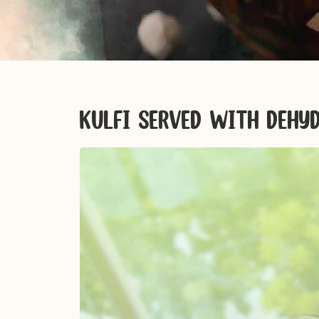
KULFI SERVED WITH DEH