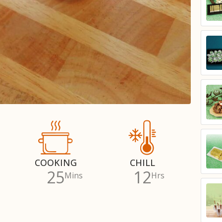
COOKING
CHILL
25
12
Mins
Hrs