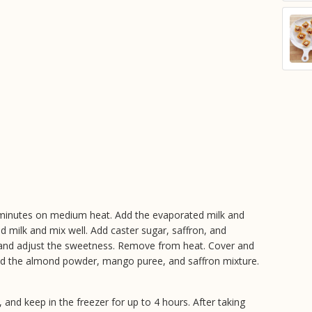
15 minutes on medium heat. Add the evaporated milk and
d milk and mix well. Add caster sugar, saffron, and
and adjust the sweetness. Remove from heat. Cover and
Add the almond powder, mango puree, and saffron mixture.
 and keep in the freezer for up to 4 hours. After taking