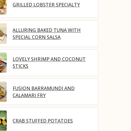
GRILLED LOBSTER SPECIALTY
ALLURING BAKED TUNA WITH
SPECIAL CORN SALSA
LOVELY SHRIMP AND COCONUT
STICKS
FUSION BARRAMUNDI AND
CALAMARI FRY
CRAB STUFFED POTATOES