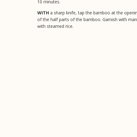
10 minutes.
WITH
a sharp knife, tap the bamboo at the opening
of the half parts of the bamboo. Garnish with mango
with steamed rice.