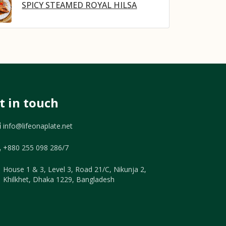
SPICY STEAMED ROYAL HILSA
t in touch
info@lifeonaplate.net
+880 255 098 286/7
House 1 & 3, Level 3, Road 21/C, Nikunja 2,
Khilkhet, Dhaka 1229, Bangladesh