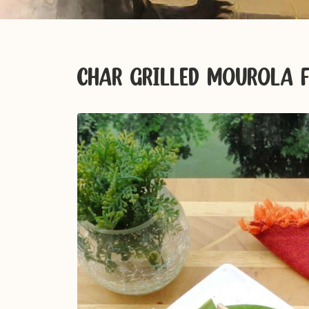
CHAR GRILLED MOUROLA F