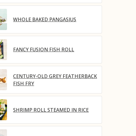
WHOLE BAKED PANGASIUS
FANCY FUSION FISH ROLL
CENTURY-OLD GREY FEATHERBACK
FISH FRY
SHRIMP ROLL STEAMED IN RICE