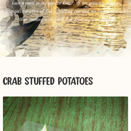
have a pond in my garden house. I am growing popular
Bengali varieties of fish. Nothing can give me bigger pleasure
than cooking with fresh fish from my own pond.
CRAB-STUFFED POTATOES