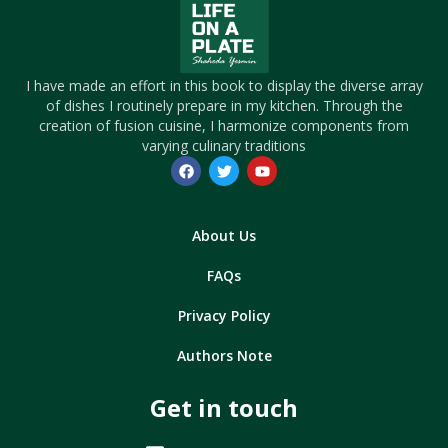
I have made an effort in this book to display the diverse array
of dishes I routinely prepare in my kitchen. Through the
creation of fusion cuisine, I harmonize components from
varying culinary traditions
About Us
FAQs
Privacy Policy
Authors Note
Get in touch