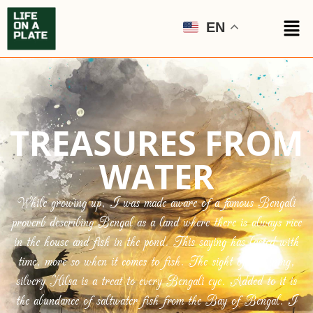
EN
TREASURES FROM
WATER
While growing up, I was made aware of a famous Bengali
proverb describing Bengal as a land where there is always rice
in the house and fish in the pond. This saying has lasted with
time, more so when it comes to fish. The sight of a shining,
silvery Hilsa is a treat to every Bengali eye. Added to it is
the abundance of saltwater fish from the Bay of Bengal. I