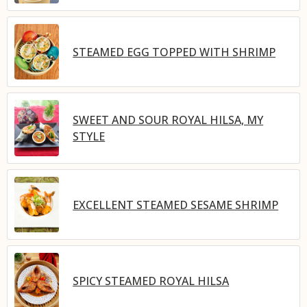
STEAMED EGG TOPPED WITH SHRIMP
SWEET AND SOUR ROYAL HILSA, MY
STYLE
EXCELLENT STEAMED SESAME SHRIMP
SPICY STEAMED ROYAL HILSA