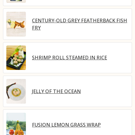
CENTURY-OLD GREY FEATHERBACK FISH
FRY
SHRIMP ROLL STEAMED IN RICE
JELLY OF THE OCEAN
FUSION LEMON GRASS WRAP