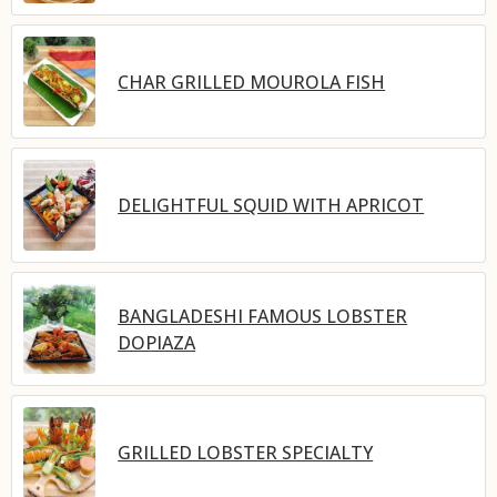
CHAR GRILLED MOUROLA FISH
DELIGHTFUL SQUID WITH APRICOT
BANGLADESHI FAMOUS LOBSTER
DOPIAZA
GRILLED LOBSTER SPECIALTY