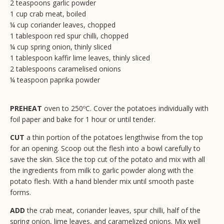
2 teaspoons garlic powder
1 cup crab meat, boiled
¼ cup coriander leaves, chopped
1 tablespoon red spur chilli, chopped
¼ cup spring onion, thinly sliced
1 tablespoon kaffir lime leaves, thinly sliced
2 tablespoons caramelised onions
¼ teaspoon paprika powder
PREHEAT
oven to 250ºC. Cover the potatoes individually with
foil paper and bake for 1 hour or until tender.
CUT
a thin portion of the potatoes lengthwise from the top
for an opening. Scoop out the flesh into a bowl carefully to
save the skin. Slice the top cut of the potato and mix with all
the ingredients from milk to garlic powder along with the
potato flesh. With a hand blender mix until smooth paste
forms.
ADD
the crab meat, coriander leaves, spur chilli, half of the
spring onion, lime leaves, and caramelized onions. Mix well