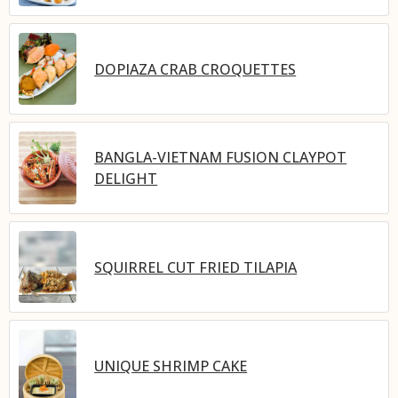
DOPIAZA CRAB CROQUETTES
BANGLA-VIETNAM FUSION CLAYPOT
DELIGHT
SQUIRREL CUT FRIED TILAPIA
UNIQUE SHRIMP CAKE