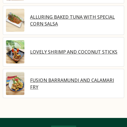
ALLURING BAKED TUNA WITH SPECIAL
CORN SALSA
LOVELY SHRIMP AND COCONUT STICKS
FUSION BARRAMUNDI AND CALAMARI
FRY