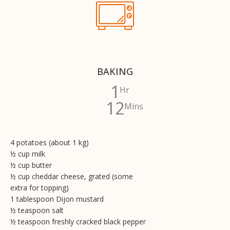
BAKING
1
Hr
12
Mins
4 potatoes (about 1 kg)
½ cup milk
½ cup butter
½ cup cheddar cheese, grated (some
extra for topping)
1 tablespoon Dijon mustard
½ teaspoon salt
½ teaspoon freshly cracked black pepper