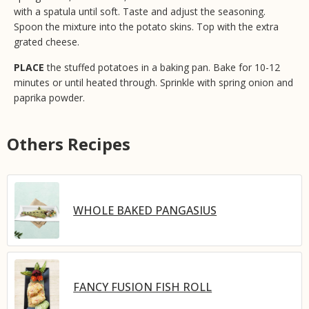
with a spatula until soft. Taste and adjust the seasoning.
Spoon the mixture into the potato skins. Top with the extra
grated cheese.
PLACE
the stuffed potatoes in a baking pan. Bake for 10-12
minutes or until heated through. Sprinkle with spring onion and
paprika powder.
Others Recipes
WHOLE BAKED PANGASIUS
FANCY FUSION FISH ROLL