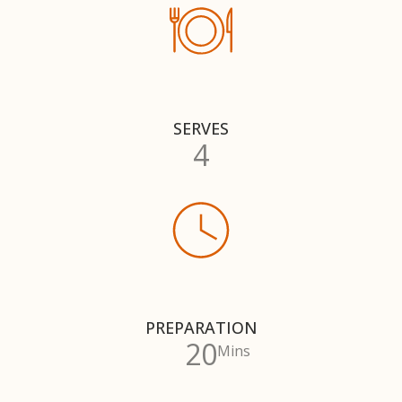
SERVES
4
PREPARATION
20
Mins