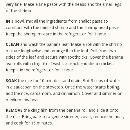
very fine. Make a fine paste with the heads and the small legs
of the shrimp.
IN
a bowl, mix all the ingredients from shallot paste to
cornflour with the minced shrimp and the shrimp-head paste.
Keep the shrimp mixture in the refrigerator for 1 hour.
CLEAN
and wash the banana leaf. Make a roll with the shrimp
mixture lengthwise and arrange it in the leaf. Roll from two
sides of the leaf and secure with toothpicks. Cover the banana
leaf rolls with cling film. Twist it at each end like a cracker.
Keep it in the refrigerator for 1 hour.
SOAK
the rice for 10 minutes, and drain. Boil 3 cups of water
in a saucepan on the stovetop. Once the water starts boiling,
add the rice, cardamom, and cinnamon. Cover and simmer on
medium-low heat.
REMOVE
the cling film from the banana roll and slide it onto
the rice. Bring back to a gentle simmer, cover, reduce the heat,
and cook for 15 minutes.