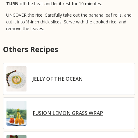
TURN
off the heat and let it rest for 10 minutes.
UNCOVER the rice. Carefully take out the banana leaf rolls, and
cut it into ½-inch thick slices. Serve with the cooked rice, and
remove the leaves.
Others Recipes
JELLY OF THE OCEAN
FUSION LEMON GRASS WRAP