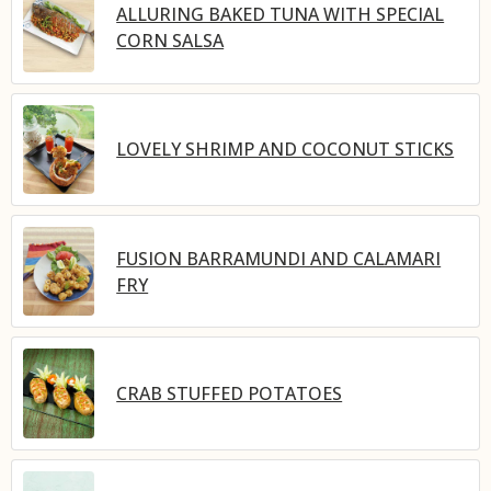
ALLURING BAKED TUNA WITH SPECIAL
CORN SALSA
LOVELY SHRIMP AND COCONUT STICKS
FUSION BARRAMUNDI AND CALAMARI
FRY
CRAB STUFFED POTATOES