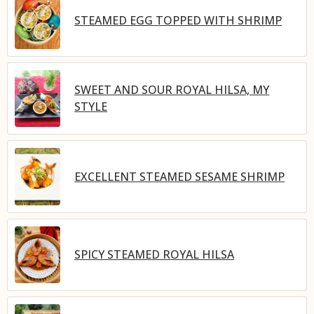
STEAMED EGG TOPPED WITH SHRIMP
SWEET AND SOUR ROYAL HILSA, MY
STYLE
EXCELLENT STEAMED SESAME SHRIMP
SPICY STEAMED ROYAL HILSA