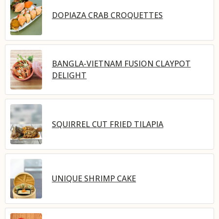
DOPIAZA CRAB CROQUETTES
BANGLA-VIETNAM FUSION CLAYPOT
DELIGHT
SQUIRREL CUT FRIED TILAPIA
UNIQUE SHRIMP CAKE