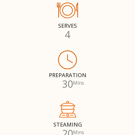
SERVES
4
PREPARATION
30
Mins
STEAMING
20
Mins