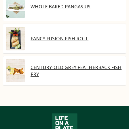
WHOLE BAKED PANGASIUS
FANCY FUSION FISH ROLL
CENTURY-OLD GREY FEATHERBACK FISH
FRY