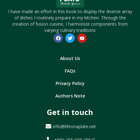
I have made an effort in this book to display the diverse array
of dishes I routinely prepare in my kitchen. Through the
creation of fusion cuisine, I harmonize components from
varying culinary traditions
About Us
FAQs
Privacy Policy
Authors Note
Get in touch
info@lifeonaplate.net
+880 255 098 286/7