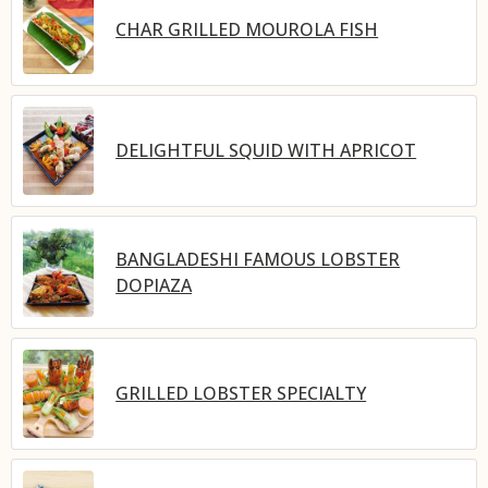
CHAR GRILLED MOUROLA FISH
DELIGHTFUL SQUID WITH APRICOT
BANGLADESHI FAMOUS LOBSTER
DOPIAZA
GRILLED LOBSTER SPECIALTY