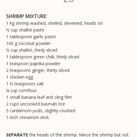
SHRIMP MIXTURE:
1 kg shrimp washed, shelled, deveined, heads on
½ cup shallot paste
1 tablespoon garlic paste
100 g coconut powder
½ cup shallot, thinly sliced
1 tablespoon green chilli, thinly sliced
1 teaspoon paprika powder
2 teaspoons ginger, thinly sliced
1 chicken egg
1 ½ teaspoons salt
¼ cup cornflour
1 small banana leaf and cling film
2 cups uncooked basmati rice
5 cardamom pods, slightly crushed
1-inch cinnamon stick
SEPARATE
the heads of the shrimp. Mince the shrimp but not