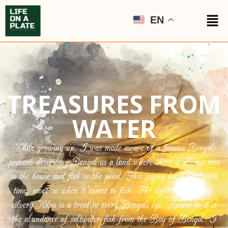
EN
TREASURES FROM
WATER
While growing up, I was made aware of a famous Bengali
proverb describing Bengal as a land where there is always rice
in the house and fish in the pond. This saying has lasted with
time, more so when it comes to fish. The sight of a shining,
silvery Hilsa is a treat to every Bengali eye. Added to it is
the abundance of saltwater fish from the Bay of Bengal. I