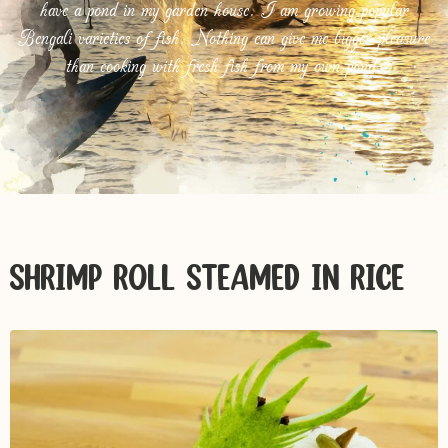
have a pond in my garden house. I am growing popular
Bengali varieties of fish. Nothing can give me bigger pleasure
than cooking with fresh fish from my own pond.
SHRIMP ROLL STEAMED IN RICE