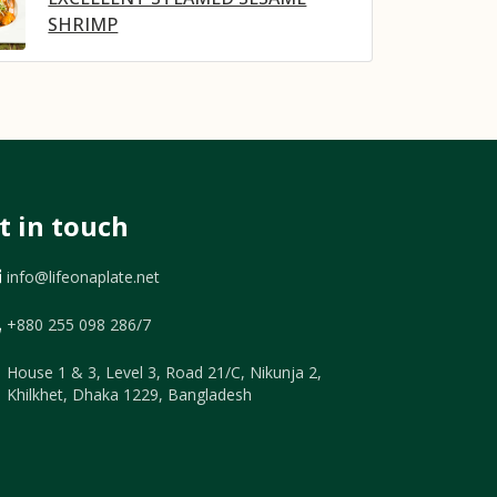
SHRIMP
t in touch
info@lifeonaplate.net
+880 255 098 286/7
House 1 & 3, Level 3, Road 21/C, Nikunja 2,
Khilkhet, Dhaka 1229, Bangladesh