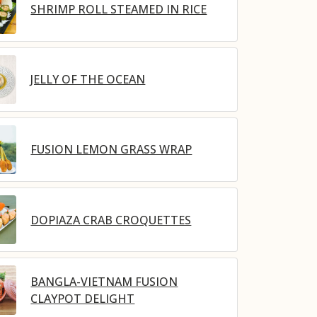
SHRIMP ROLL STEAMED IN RICE
JELLY OF THE OCEAN
FUSION LEMON GRASS WRAP
DOPIAZA CRAB CROQUETTES
BANGLA-VIETNAM FUSION
CLAYPOT DELIGHT