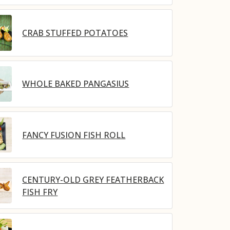
CRAB STUFFED POTATOES
WHOLE BAKED PANGASIUS
FANCY FUSION FISH ROLL
CENTURY-OLD GREY FEATHERBACK
FISH FRY