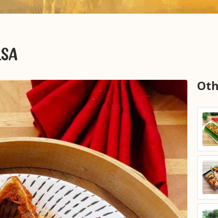
LSA
Oth