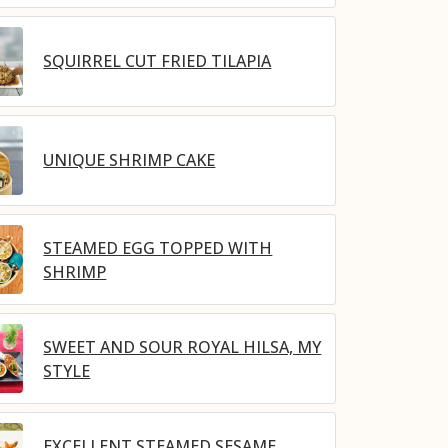
SQUIRREL CUT FRIED TILAPIA
UNIQUE SHRIMP CAKE
STEAMED EGG TOPPED WITH
SHRIMP
SWEET AND SOUR ROYAL HILSA, MY
STYLE
EXCELLENT STEAMED SESAME