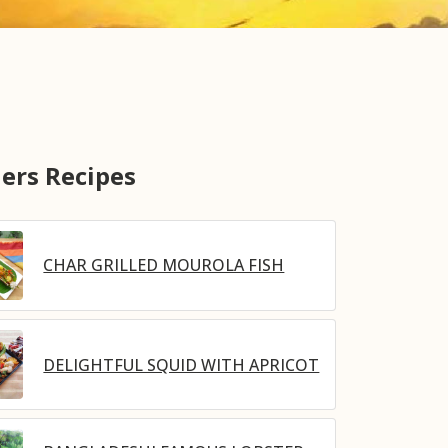
ers Recipes
CHAR GRILLED MOUROLA FISH
DELIGHTFUL SQUID WITH APRICOT