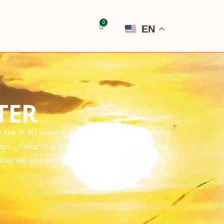
EN
TER
ice in the house and fish in the pond. This saying
eye. Added to it is the abundance of saltwater fish
ng can give me bigger pleasure than cooking with