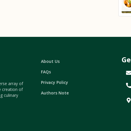
Ge
About Us
FAQs
Privacy Policy
erse array of
e creation of
Authors Note
g culinary