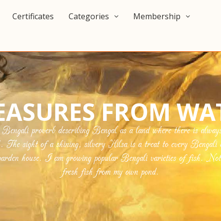
Certificates
Categories
Membership
EASURES FROM WA
ngali proverb describing Bengal as a land where there is always r
h. The sight of a shining, silvery Hilsa is a treat to every Bengali 
den house. I am growing popular Bengali varieties of fish. Nothi
fresh fish from my own pond.