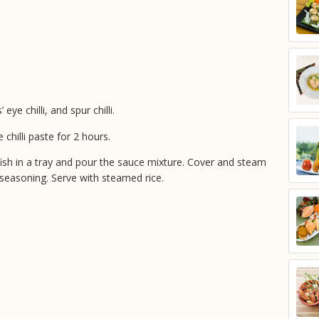
eye chilli, and spur chilli.
 chilli paste for 2 hours.
ish in a tray and pour the sauce mixture. Cover and steam
 seasoning. Serve with steamed rice.