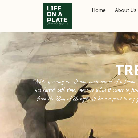
Home
About Us
TR
While growing up, I was made aware of a famous Be
has lasted with time, more so when it comes to fis
from the Bay of Bengal. I have a pond in my gar