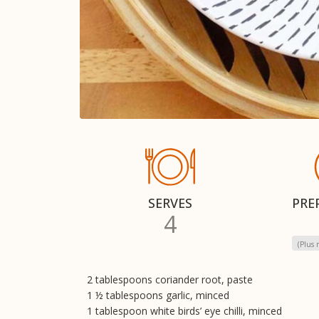
SERVES
PRE
4
(Plus 
2 tablespoons coriander root, paste
1 ½ tablespoons garlic, minced
1 tablespoon white birds’ eye chilli, minced