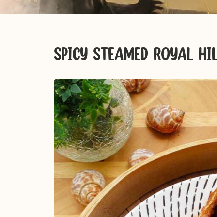
SPICY STEAMED ROYAL HI