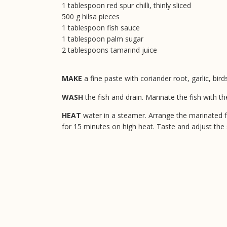
1 tablespoon red spur chilli, thinly sliced
500 g hilsa pieces
1 tablespoon fish sauce
1 tablespoon palm sugar
2 tablespoons tamarind juice
MAKE
a fine paste with coriander root, garlic, birds’ 
WASH
the fish and drain. Marinate the fish with the
HEAT
water in a steamer. Arrange the marinated f
for 15 minutes on high heat. Taste and adjust the