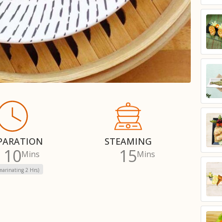
PARATION
STEAMING
10
15
Mins
Mins
marinating 2 Hrs)