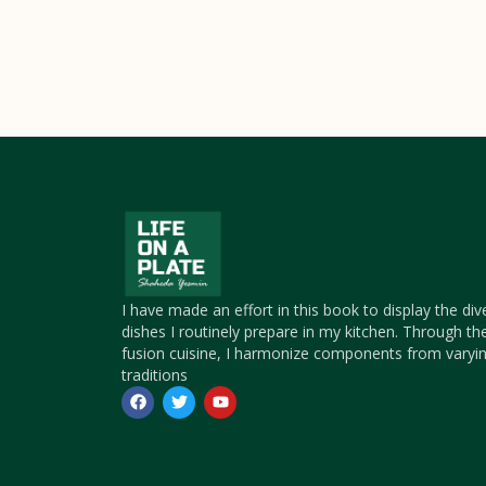
I have made an effort in this book to display the div
dishes I routinely prepare in my kitchen. Through th
fusion cuisine, I harmonize components from varyin
traditions