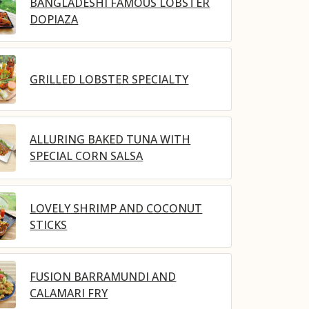
BANGLADESHI FAMOUS LOBSTER
DOPIAZA
GRILLED LOBSTER SPECIALTY
ALLURING BAKED TUNA WITH
SPECIAL CORN SALSA
LOVELY SHRIMP AND COCONUT
STICKS
FUSION BARRAMUNDI AND
CALAMARI FRY