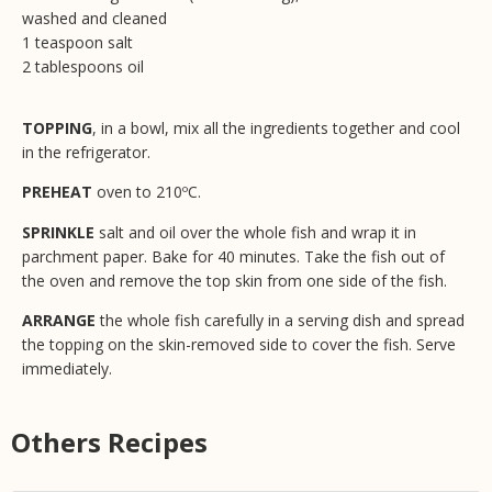
washed and cleaned
1 teaspoon salt
2 tablespoons oil
TOPPING
, in a bowl, mix all the ingredients together and cool
in the refrigerator.
PREHEAT
oven to 210ºC.
SPRINKLE
salt and oil over the whole fish and wrap it in
parchment paper. Bake for 40 minutes. Take the fish out of
the oven and remove the top skin from one side of the fish.
ARRANGE
the whole fish carefully in a serving dish and spread
the topping on the skin-removed side to cover the fish. Serve
immediately.
Others Recipes