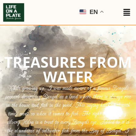
EN
TREASURES FROM
WATER
While growing up, I was made aware of a famous Bengali
proverb describing Bengal as a land where there is always rice
in the house and fish in the pond. This saying has lasted with
time, more so when it comes to fish. The sight of a shining,
silvery Hilsa is a treat to every Bengali eye. Added to it is
the abundance of saltwater fish from the Bay of Bengal. I