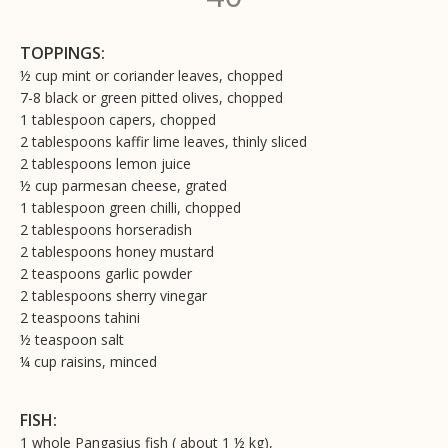
TOPPINGS:
½ cup mint or coriander leaves, chopped
7-8 black or green pitted olives, chopped
1 tablespoon capers, chopped
2 tablespoons kaffir lime leaves, thinly sliced
2 tablespoons lemon juice
½ cup parmesan cheese, grated
1 tablespoon green chilli, chopped
2 tablespoons horseradish
2 tablespoons honey mustard
2 teaspoons garlic powder
2 tablespoons sherry vinegar
2 teaspoons tahini
½ teaspoon salt
¼ cup raisins, minced
FISH:
1 whole Pangasius fish ( about 1 ½ kg),