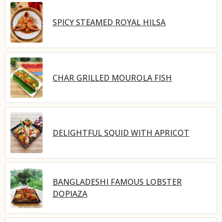
SPICY STEAMED ROYAL HILSA
CHAR GRILLED MOUROLA FISH
DELIGHTFUL SQUID WITH APRICOT
BANGLADESHI FAMOUS LOBSTER
DOPIAZA