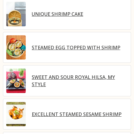
UNIQUE SHRIMP CAKE
STEAMED EGG TOPPED WITH SHRIMP
SWEET AND SOUR ROYAL HILSA, MY
STYLE
EXCELLENT STEAMED SESAME SHRIMP