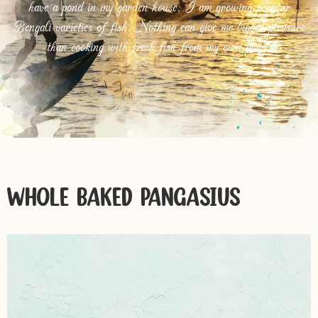
have a pond in my garden house. I am growing popular
Bengali varieties of fish. Nothing can give me bigger pleasure
than cooking with fresh fish from my own pond.
WHOLE BAKED PANGASIUS