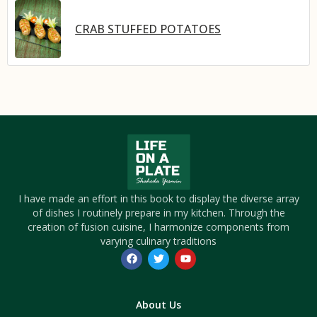
CRAB STUFFED POTATOES
I have made an effort in this book to display the diverse array
of dishes I routinely prepare in my kitchen. Through the
creation of fusion cuisine, I harmonize components from
varying culinary traditions
About Us