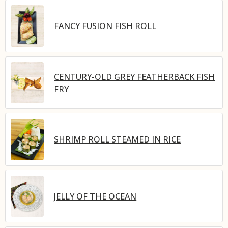
FANCY FUSION FISH ROLL
CENTURY-OLD GREY FEATHERBACK FISH
FRY
SHRIMP ROLL STEAMED IN RICE
JELLY OF THE OCEAN