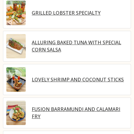
GRILLED LOBSTER SPECIALTY
ALLURING BAKED TUNA WITH SPECIAL
CORN SALSA
LOVELY SHRIMP AND COCONUT STICKS
FUSION BARRAMUNDI AND CALAMARI
FRY