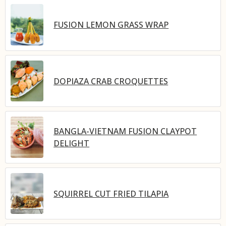
FUSION LEMON GRASS WRAP
DOPIAZA CRAB CROQUETTES
BANGLA-VIETNAM FUSION CLAYPOT
DELIGHT
SQUIRREL CUT FRIED TILAPIA