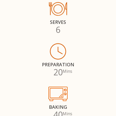
SERVES
6
PREPARATION
20
Mins
BAKING
40
Mins