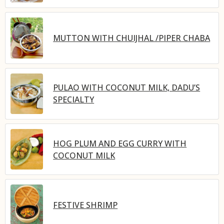
MUTTON WITH CHUIJHAL /PIPER CHABA
PULAO WITH COCONUT MILK, DADU’S
SPECIALTY
HOG PLUM AND EGG CURRY WITH
COCONUT MILK
FESTIVE SHRIMP