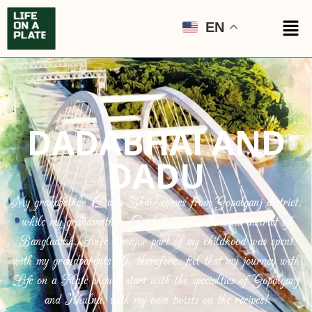
EN
DADABHAI AND
DADU
My grandfather (Dada Bhai) comes from Gopalganj district,
while my grandmother (Dadu) is from Khulna district of
Bangladesh. Since a major part of my childhood was spent
with my grandparents, I, therefore, feel that my journey with
Life on a Plate should start with the specialties of Gopalganj
and Khulna, with my own twists on the recipes!