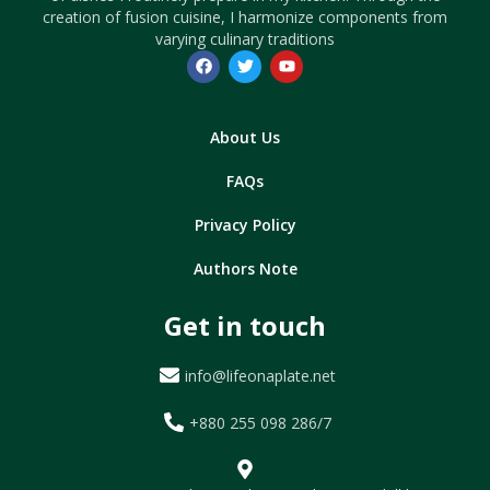
creation of fusion cuisine, I harmonize components from
varying culinary traditions
About Us
FAQs
Privacy Policy
Authors Note
Get in touch
info@lifeonaplate.net
+880 255 098 286/7