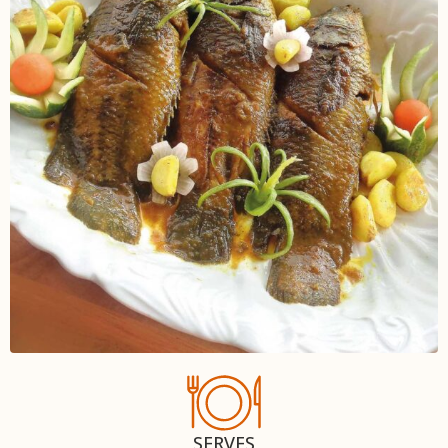
SERVES