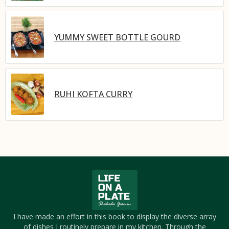
YUMMY SWEET BOTTLE GOURD
RUHI KOFTA CURRY
I have made an effort in this book to display the diverse array
of dishes I routinely prepare in my kitchen. Through the