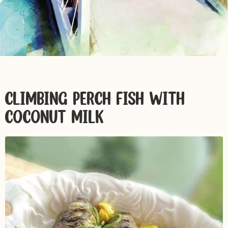
CLIMBING PERCH FISH WITH
COCONUT MILK