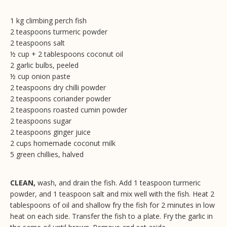
1 kg climbing perch fish
2 teaspoons turmeric powder
2 teaspoons salt
½ cup + 2 tablespoons coconut oil
2 garlic bulbs, peeled
½ cup onion paste
2 teaspoons dry chilli powder
2 teaspoons coriander powder
2 teaspoons roasted cumin powder
2 teaspoons sugar
2 teaspoons ginger juice
2 cups homemade coconut milk
5 green chillies, halved
CLEAN,
wash, and drain the fish. Add 1 teaspoon turmeric
powder, and 1 teaspoon salt and mix well with the fish. Heat 2
tablespoons of oil and shallow fry the fish for 2 minutes in low
heat on each side. Transfer the fish to a plate. Fry the garlic in