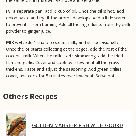
the same oil until brown. Remove and set aside.
IN
a separate pan, add ½ cup of oil. Once the oil is hot, add
onion paste and fry till the aroma develops. Add a little water
to prevent it from burning. Add all the ingredients from dry chilli
powder to ginger juice.
MIX
well, add 1 cup of coconut milk, and stir occasionally.
Once the oil starts collecting at the edges, add the rest of the
coconut milk. When the milk starts simmering, add the fried
fish and garlic. Cover and cook over low heat till the gravy
thickens. Taste and adjust the seasoning. Add green chilies,
cover, and cook for 5 minutes over low heat. Serve hot.
Others Recipes
GOLDEN MAHSEER FISH WITH GOURD