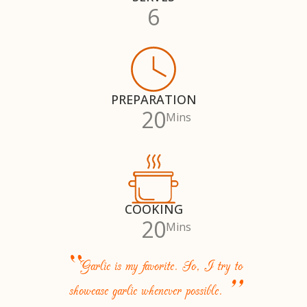
6
PREPARATION
20
Mins
COOKING
20
Mins
“
Garlic is my favorite. So, I try to
”
showcase garlic whenever possible.