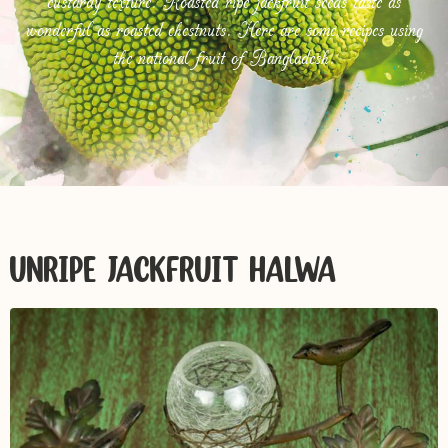
custardy texture. Roasted ripe jackfruit seeds taste as
wonderful as roasted chestnuts. Here are some recipes using
the national fruit of Bangladesh.
UNRIPE JACKFRUIT HALWA