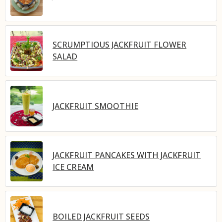
SCRUMPTIOUS JACKFRUIT FLOWER
SALAD
JACKFRUIT SMOOTHIE
JACKFRUIT PANCAKES WITH JACKFRUIT
ICE CREAM
BOILED JACKFRUIT SEEDS