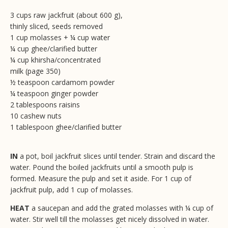
3 cups raw jackfruit (about 600 g),
thinly sliced, seeds removed
1 cup molasses + ¼ cup water
¼ cup ghee/clarified butter
¼ cup khirsha/concentrated
milk (page 350)
½ teaspoon cardamom powder
¼ teaspoon ginger powder
2 tablespoons raisins
10 cashew nuts
1 tablespoon ghee/clarified butter
IN
a pot, boil jackfruit slices until tender. Strain and discard the
water. Pound the boiled jackfruits until a smooth pulp is
formed. Measure the pulp and set it aside. For 1 cup of
jackfruit pulp, add 1 cup of molasses.
HEAT
a saucepan and add the grated molasses with ¼ cup of
water. Stir well till the molasses get nicely dissolved in water.