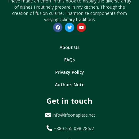
I have made an effort in this book to display the diverse array
of dishes I routinely prepare in my kitchen. Through the
creation of fusion cuisine, I harmonize components from
varying culinary traditions
About Us
FAQs
Privacy Policy
Authors Note
Get in touch
info@lifeonaplate.net
+880 255 098 286/7