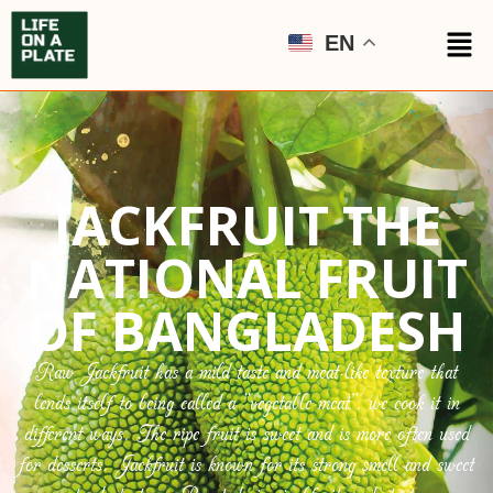
EN
JACKFRUIT THE
NATIONAL FRUIT
OF BANGLADESH
Raw Jackfruit has a mild taste and meat-like texture that
lends itself to being called a “vegetable meat”, we cook it in
different ways. The ripe fruit is sweet and is more often used
for desserts. Jackfruit is known for its strong smell and sweet