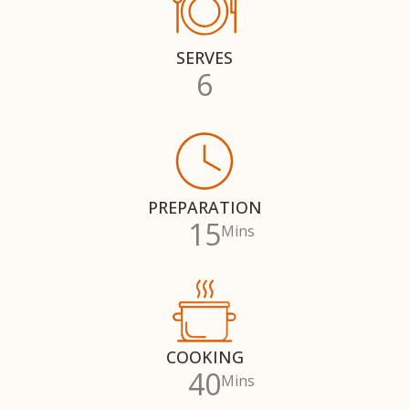
SERVES
6
PREPARATION
15
Mins
COOKING
40
Mins