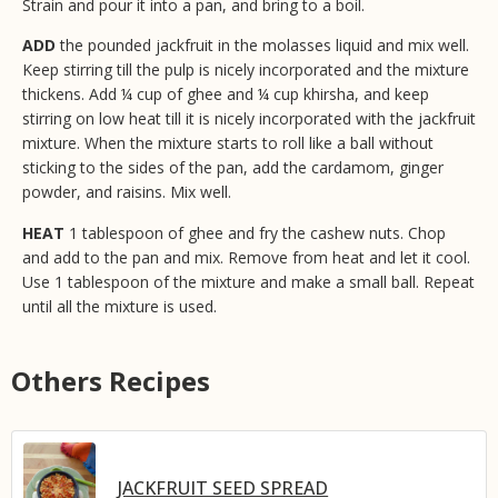
Strain and pour it into a pan, and bring to a boil.
ADD
the pounded jackfruit in the molasses liquid and mix well.
Keep stirring till the pulp is nicely incorporated and the mixture
thickens. Add ¼ cup of ghee and ¼ cup khirsha, and keep
stirring on low heat till it is nicely incorporated with the jackfruit
mixture. When the mixture starts to roll like a ball without
sticking to the sides of the pan, add the cardamom, ginger
powder, and raisins. Mix well.
HEAT
1 tablespoon of ghee and fry the cashew nuts. Chop
and add to the pan and mix. Remove from heat and let it cool.
Use 1 tablespoon of the mixture and make a small ball. Repeat
until all the mixture is used.
Others Recipes
JACKFRUIT SEED SPREAD