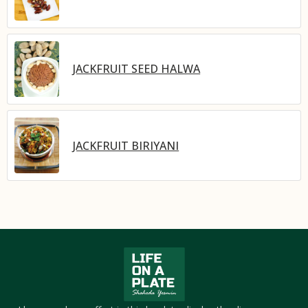
JACKFRUIT SEED HALWA
JACKFRUIT BIRIYANI