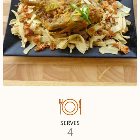
SERVES
4