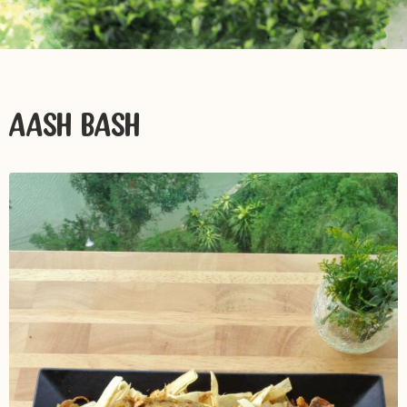
AASH BASH