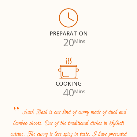
PREPARATION
20
Mins
COOKING
40
Mins
“
Aash Bash is one kind of curry made of duck and
bamboo shoots. One of the traditional dishes in Sylheti
cuisine. The curry is less spicy in taste. I have presented