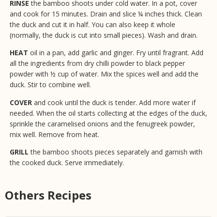
RINSE
the bamboo shoots under cold water. In a pot, cover
and cook for 15 minutes. Drain and slice ¼ inches thick. Clean
the duck and cut it in half. You can also keep it whole
(normally, the duck is cut into small pieces). Wash and drain.
HEAT
oil in a pan, add garlic and ginger. Fry until fragrant. Add
all the ingredients from dry chilli powder to black pepper
powder with ½ cup of water. Mix the spices well and add the
duck. Stir to combine well.
COVER
and cook until the duck is tender. Add more water if
needed. When the oil starts collecting at the edges of the duck,
sprinkle the caramelised onions and the fenugreek powder,
mix well. Remove from heat.
GRILL
the bamboo shoots pieces separately and garnish with
the cooked duck. Serve immediately.
Others Recipes