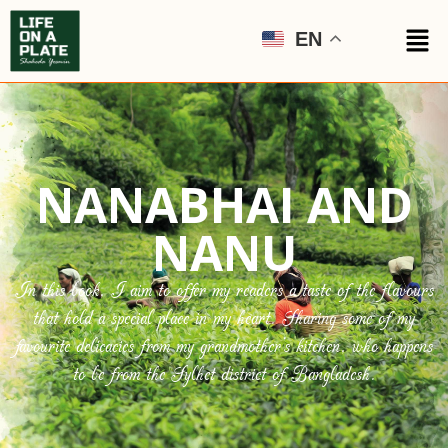
EN
NANABHAI AND
NANU
In this book, I aim to offer my readers a taste of the flavours
that hold a special place in my heart. Sharing some of my
favourite delicacies from my grandmother’s kitchen, who happens
to be from the Sylhet district of Bangladesh.