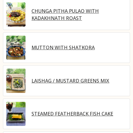
CHUNGA PITHA PULAO WITH
KADAKHNATH ROAST
MUTTON WITH SHATKORA
LAISHAG / MUSTARD GREENS MIX
STEAMED FEATHERBACK FISH CAKE