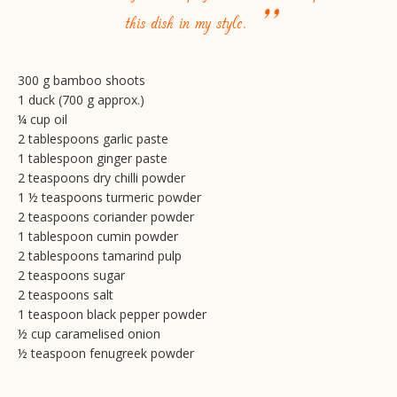
”
this dish in my style.
300 g bamboo shoots
1 duck (700 g approx.)
¼ cup oil
2 tablespoons garlic paste
1 tablespoon ginger paste
2 teaspoons dry chilli powder
1 ½ teaspoons turmeric powder
2 teaspoons coriander powder
1 tablespoon cumin powder
2 tablespoons tamarind pulp
2 teaspoons sugar
2 teaspoons salt
1 teaspoon black pepper powder
½ cup caramelised onion
½ teaspoon fenugreek powder