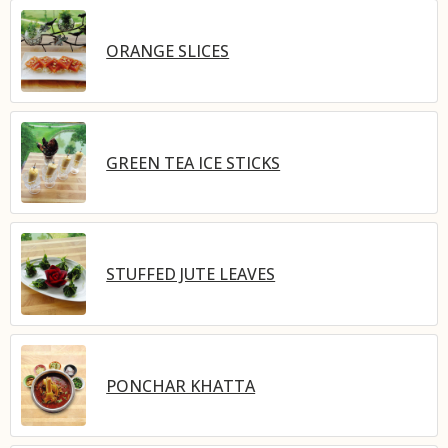
ORANGE SLICES
GREEN TEA ICE STICKS
STUFFED JUTE LEAVES
PONCHAR KHATTA