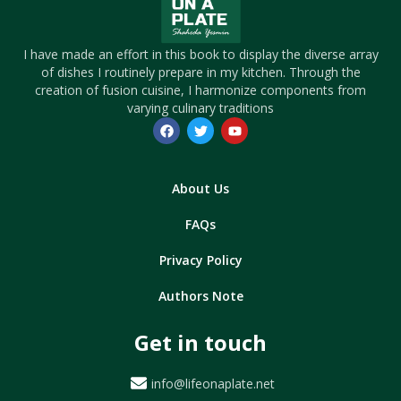
I have made an effort in this book to display the diverse array
of dishes I routinely prepare in my kitchen. Through the
creation of fusion cuisine, I harmonize components from
varying culinary traditions
About Us
FAQs
Privacy Policy
Authors Note
Get in touch
info@lifeonaplate.net