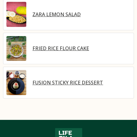
ZARA LEMON SALAD
FRIED RICE FLOUR CAKE
FUSION STICKY RICE DESSERT​