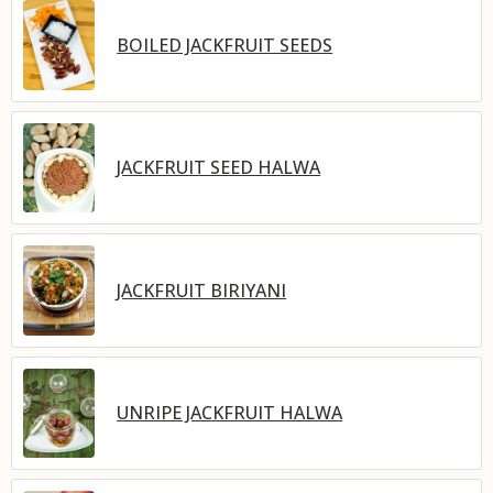
BOILED JACKFRUIT SEEDS
JACKFRUIT SEED HALWA
JACKFRUIT BIRIYANI
UNRIPE JACKFRUIT HALWA