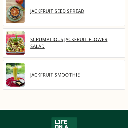
JACKFRUIT SEED SPREAD
SCRUMPTIOUS JACKFRUIT FLOWER
SALAD
JACKFRUIT SMOOTHIE