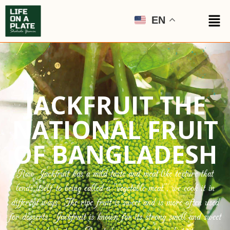
EN
JACKFRUIT THE
NATIONAL FRUIT
OF BANGLADESH
Raw Jackfruit has a mild taste and meat-like texture that
lends itself to being called a “vegetable meat”, we cook it in
different ways. The ripe fruit is sweet and is more often used
for desserts. Jackfruit is known for its strong smell and sweet