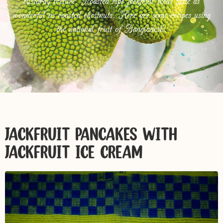
custardy texture. Roasted ripe jackfruit seeds taste as
wonderful as roasted chestnuts. Here are some recipes using
the national fruit of Bangladesh.
JACKFRUIT PANCAKES WITH
JACKFRUIT ICE CREAM