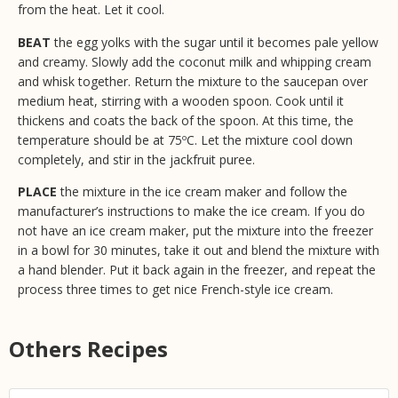
from the heat. Let it cool.
BEAT
the egg yolks with the sugar until it becomes pale yellow
and creamy. Slowly add the coconut milk and whipping cream
and whisk together. Return the mixture to the saucepan over
medium heat, stirring with a wooden spoon. Cook until it
thickens and coats the back of the spoon. At this time, the
temperature should be at 75ºC. Let the mixture cool down
completely, and stir in the jackfruit puree.
PLACE
the mixture in the ice cream maker and follow the
manufacturer’s instructions to make the ice cream. If you do
not have an ice cream maker, put the mixture into the freezer
in a bowl for 30 minutes, take it out and blend the mixture with
a hand blender. Put it back again in the freezer, and repeat the
process three times to get nice French-style ice cream.
Others Recipes