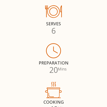
SERVES
6
PREPARATION
20
Mins
COOKING