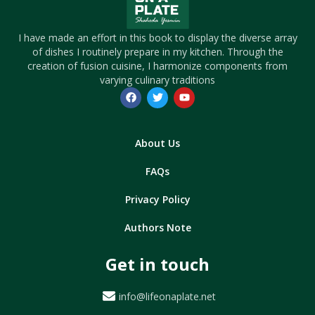
I have made an effort in this book to display the diverse array
of dishes I routinely prepare in my kitchen. Through the
creation of fusion cuisine, I harmonize components from
varying culinary traditions
About Us
FAQs
Privacy Policy
Authors Note
Get in touch
info@lifeonaplate.net