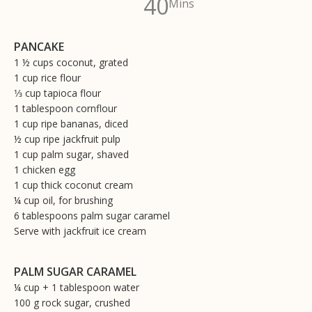
40
Mins
PANCAKE
1 ½ cups coconut, grated
1 cup rice flour
1⁄3 cup tapioca flour
1 tablespoon cornflour
1 cup ripe bananas, diced
½ cup ripe jackfruit pulp
1 cup palm sugar, shaved
1 chicken egg
1 cup thick coconut cream
¼ cup oil, for brushing
6 tablespoons palm sugar caramel
Serve with jackfruit ice cream
PALM SUGAR CARAMEL
¼ cup + 1 tablespoon water
100 g rock sugar, crushed