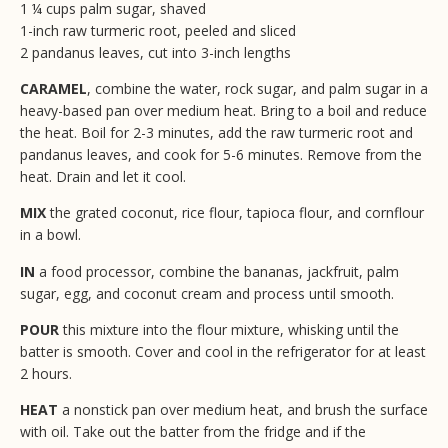
1 ¼ cups palm sugar, shaved
1-inch raw turmeric root, peeled and sliced
2 pandanus leaves, cut into 3-inch lengths
CARAMEL
, combine the water, rock sugar, and palm sugar in a
heavy-based pan over medium heat. Bring to a boil and reduce
the heat. Boil for 2-3 minutes, add the raw turmeric root and
pandanus leaves, and cook for 5-6 minutes. Remove from the
heat. Drain and let it cool.
MIX
the grated coconut, rice flour, tapioca flour, and cornflour
in a bowl.
IN
a food processor, combine the bananas, jackfruit, palm
sugar, egg, and coconut cream and process until smooth.
POUR
this mixture into the flour mixture, whisking until the
batter is smooth. Cover and cool in the refrigerator for at least
2 hours.
HEAT
a nonstick pan over medium heat, and brush the surface
with oil. Take out the batter from the fridge and if the