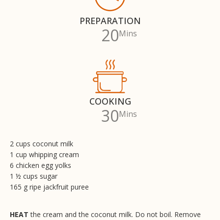
PREPARATION
20
Mins
COOKING
30
Mins
2 cups coconut milk
1 cup whipping cream
6 chicken egg yolks
1 ½ cups sugar
165 g ripe jackfruit puree
HEAT
the cream and the coconut milk. Do not boil. Remove