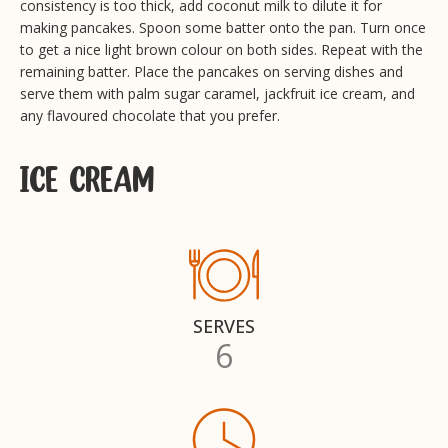
consistency is too thick, add coconut milk to dilute it for
making pancakes. Spoon some batter onto the pan. Turn once
to get a nice light brown colour on both sides. Repeat with the
remaining batter. Place the pancakes on serving dishes and
serve them with palm sugar caramel, jackfruit ice cream, and
any flavoured chocolate that you prefer.
ICE CREAM
SERVES
6